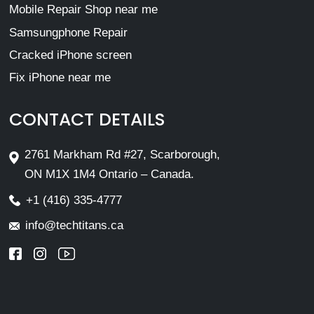
Mobile Repair Shop near me
Samsungphone Repair
Cracked iPhone screen
Fix iPhone near me
CONTACT DETAILS
2761 Markham Rd #27, Scarborough,
ON M1X 1M4 Ontario – Canada.
+1 (416) 335-4777
info@techtitans.ca