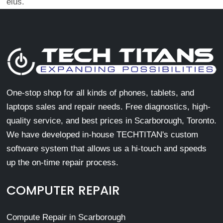
eius.
One-stop shop for all kinds of phones, tablets, and
laptops sales and repair needs. Free diagnostics, high-
quality service, and best prices in Scarborough, Toronto.
We have developed in-house TECHTITAN's custom
software system that allows us a hi-touch and speeds
up the on-time repair process.
COMPUTER REPAIR
Compute Repair in Scarborough