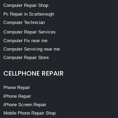
Computer Repair Shop
Pc Repair in Scarborough
Computer Technician
Computer Repair Services
Computer Fix near me
Computer Servicing near me
Computer Repair Store
CELLPHONE REPAIR
Phone Repair
iPhone Repair
iPhone Screen Repair
Mobile Phone Repair Shop