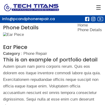
☰
info@pcandphonerepair.ca
Home
Phone Details
Phone Details
Ear Piece
Category
: Phone Repair
This is an example of portfolio detail
Autem ipsum nam porro corporis rerum. Quis eos
dolorem eos itaque inventore commodi labore quia quia.
Exercitationem repudiandae officiis neque suscipit non
officia eaque itaque enim. Voluptatem officia
accusantium nesciunt est omnis tempora consectetur
dignissimos. Sequi nulla at esse enim cum deserunt