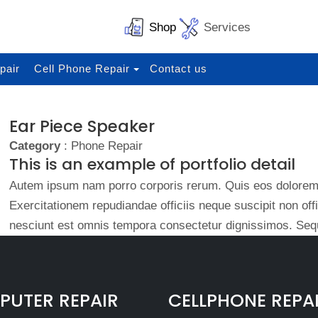
Shop
Services
pair
Cell Phone Repair
Contact us
Ear Piece Speaker
Category
: Phone Repair
This is an example of portfolio detail
Autem ipsum nam porro corporis rerum. Quis eos dolorem 
Exercitationem repudiandae officiis neque suscipit non of
nesciunt est omnis tempora consectetur dignissimos. Sequ
UTER REPAIR
CELLPHONE REPA