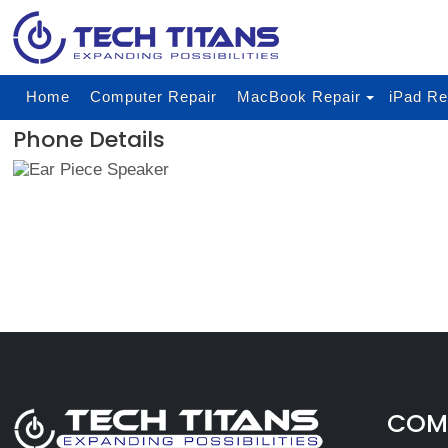
Home
Computer Repair
MacBook Repair
iPad Re
Phone Details
COMP