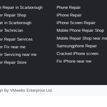
 Repair in Scarborough
Phone Repair
r Repair Shop
iPhone Repair
ir in Scarborough
iPhone Screen Repair
r Technician
Mobile Phone Repair Shop
Mobile Repair Shop near m
r Repair Services
Samsungphone Repair
r Fix near me
Cracked iPhone screen
r Servicing near me
Fix iPhone near me
r Repair Store
ign By
VMwebs Enterprise Ltd.