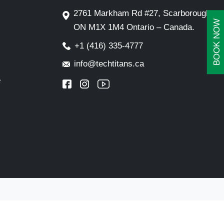
2761 Markham Rd #27, Scarborough,
BOOK NOW
ON M1X 1M4 Ontario – Canada.
+1 (416) 335-4777
info@techtitans.ca
e