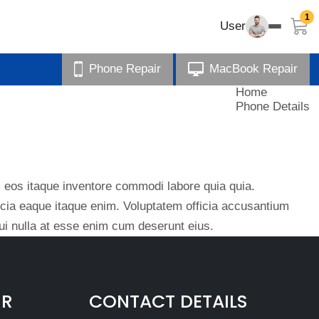
1
User
Phone Repair
MacBook Repair
Home
Phone Details
eos itaque inventore commodi labore quia quia.
ficia eaque itaque enim. Voluptatem officia accusantium
i nulla at esse enim cum deserunt eius.
IR
CONTACT DETAILS