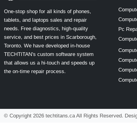
Compute
One-stop shop for all kinds of phones,
Compute
tablets, and laptops sales and repair
needs. Free diagnostics, high-quality
Pc Repa
service, and best prices in Scarborough,
Compute
Toronto. We have developed in-house
Compute
TECHTITAN's custom software system
Compute
that allows us a hi-touch and speeds up
Compute
the on-time repair process.
Compute
© Copyright 2026 techtitans.ca All Rights Reserved. Des