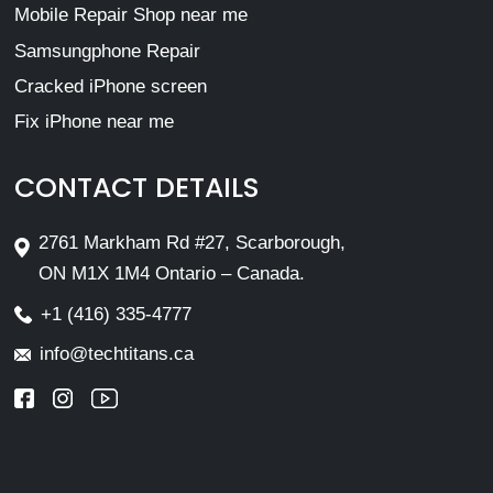
Mobile Repair Shop near me
Samsungphone Repair
Cracked iPhone screen
Fix iPhone near me
CONTACT DETAILS
2761 Markham Rd #27, Scarborough,
ON M1X 1M4 Ontario – Canada.
+1 (416) 335-4777
info@techtitans.ca