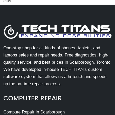
eius.
One-stop shop for all kinds of phones, tablets, and
laptops sales and repair needs. Free diagnostics, high-
quality service, and best prices in Scarborough, Toronto.
We have developed in-house TECHTITAN's custom
software system that allows us a hi-touch and speeds
up the on-time repair process.
COMPUTER REPAIR
Compute Repair in Scarborough