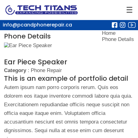
☰
info@pcandphonerepair.ca
Home
Phone Details
Phone Details
Ear Piece Speaker
Category
: Phone Repair
This is an example of portfolio detail
Autem ipsum nam porro corporis rerum. Quis eos
dolorem eos itaque inventore commodi labore quia quia.
Exercitationem repudiandae officiis neque suscipit non
officia eaque itaque enim. Voluptatem officia
accusantium nesciunt est omnis tempora consectetur
dignissimos. Sequi nulla at esse enim cum deserunt