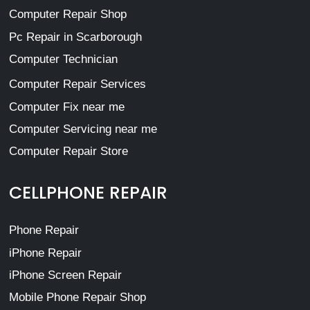
Computer Repair Shop
Pc Repair in Scarborough
Computer Technician
Computer Repair Services
Computer Fix near me
Computer Servicing near me
Computer Repair Store
CELLPHONE REPAIR
Phone Repair
iPhone Repair
iPhone Screen Repair
Mobile Phone Repair Shop