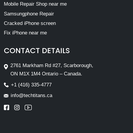
Mobile Repair Shop near me
Samsungphone Repair
Cracked iPhone screen
Fix iPhone near me
CONTACT DETAILS
2761 Markham Rd #27, Scarborough,
ON M1X 1M4 Ontario – Canada.
+1 (416) 335-4777
info@techtitans.ca