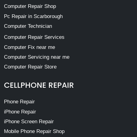
Computer Repair Shop
Pc Repair in Scarborough
Computer Technician
Computer Repair Services
Computer Fix near me
Computer Servicing near me
Computer Repair Store
CELLPHONE REPAIR
Phone Repair
iPhone Repair
iPhone Screen Repair
Mobile Phone Repair Shop