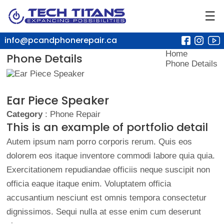
☰
info@pcandphonerepair.ca
Home
Phone Details
Phone Details
Ear Piece Speaker
Category
: Phone Repair
This is an example of portfolio detail
Autem ipsum nam porro corporis rerum. Quis eos
dolorem eos itaque inventore commodi labore quia quia.
Exercitationem repudiandae officiis neque suscipit non
officia eaque itaque enim. Voluptatem officia
accusantium nesciunt est omnis tempora consectetur
dignissimos. Sequi nulla at esse enim cum deserunt