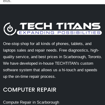
eius.
One-stop shop for all kinds of phones, tablets, and
laptops sales and repair needs. Free diagnostics, high-
quality service, and best prices in Scarborough, Toronto.
We have developed in-house TECHTITAN's custom
software system that allows us a hi-touch and speeds
up the on-time repair process.
COMPUTER REPAIR
Compute Repair in Scarborough