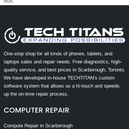
eius.
One-stop shop for all kinds of phones, tablets, and
laptops sales and repair needs. Free diagnostics, high-
quality service, and best prices in Scarborough, Toronto.
We have developed in-house TECHTITAN's custom
software system that allows us a hi-touch and speeds
up the on-time repair process.
COMPUTER REPAIR
Compute Repair in Scarborough