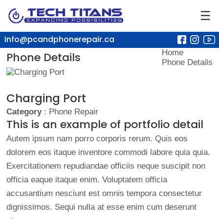
☰
info@pcandphonerepair.ca
Home
Phone Details
Phone Details
Charging Port
Category
: Phone Repair
This is an example of portfolio detail
Autem ipsum nam porro corporis rerum. Quis eos
dolorem eos itaque inventore commodi labore quia quia.
Exercitationem repudiandae officiis neque suscipit non
officia eaque itaque enim. Voluptatem officia
accusantium nesciunt est omnis tempora consectetur
dignissimos. Sequi nulla at esse enim cum deserunt