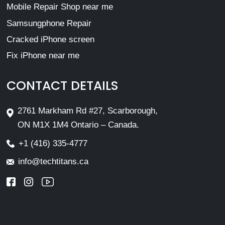
Mobile Repair Shop near me
Samsungphone Repair
Cracked iPhone screen
Fix iPhone near me
CONTACT DETAILS
2761 Markham Rd #27, Scarborough,
ON M1X 1M4 Ontario – Canada.
+1 (416) 335-4777
info@techtitans.ca