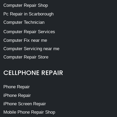
Computer Repair Shop
Pc Repair in Scarborough
Computer Technician
Computer Repair Services
Computer Fix near me
Computer Servicing near me
Computer Repair Store
CELLPHONE REPAIR
Phone Repair
iPhone Repair
iPhone Screen Repair
Mobile Phone Repair Shop