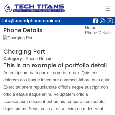
☰
info@pcandphonerepair.ca
Home
Phone Details
Phone Details
Charging Port
Category
: Phone Repair
This is an example of portfolio detail
Autem ipsum nam porro corporis rerum. Quis eos
dolorem eos itaque inventore commodi labore quia quia.
Exercitationem repudiandae officiis neque suscipit non
officia eaque itaque enim. Voluptatem officia
accusantium nesciunt est omnis tempora consectetur
dignissimos. Sequi nulla at esse enim cum deserunt