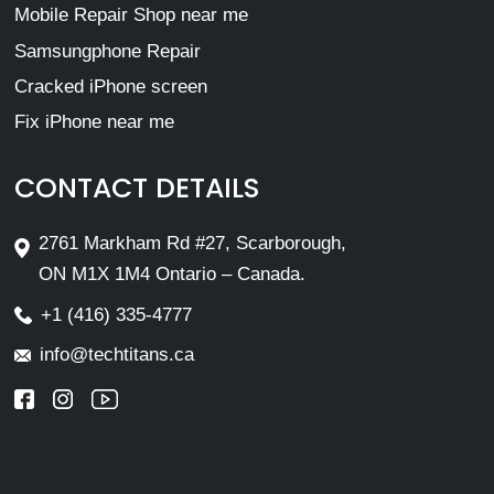
Mobile Repair Shop near me
Samsungphone Repair
Cracked iPhone screen
Fix iPhone near me
CONTACT DETAILS
2761 Markham Rd #27, Scarborough,
ON M1X 1M4 Ontario – Canada.
+1 (416) 335-4777
info@techtitans.ca