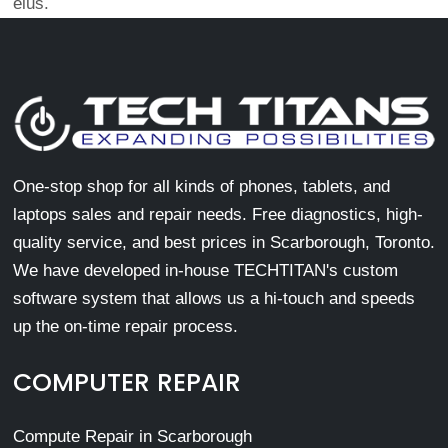
eius.
One-stop shop for all kinds of phones, tablets, and
laptops sales and repair needs. Free diagnostics, high-
quality service, and best prices in Scarborough, Toronto.
We have developed in-house TECHTITAN's custom
software system that allows us a hi-touch and speeds
up the on-time repair process.
COMPUTER REPAIR
Compute Repair in Scarborough