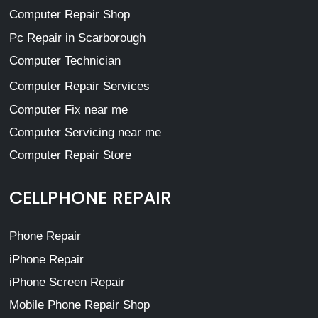
Computer Repair Shop
Pc Repair in Scarborough
Computer Technician
Computer Repair Services
Computer Fix near me
Computer Servicing near me
Computer Repair Store
CELLPHONE REPAIR
Phone Repair
iPhone Repair
iPhone Screen Repair
Mobile Phone Repair Shop