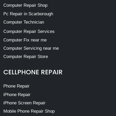
Computer Repair Shop
Pc Repair in Scarborough
Computer Technician
Computer Repair Services
Computer Fix near me
Computer Servicing near me
Computer Repair Store
CELLPHONE REPAIR
Phone Repair
iPhone Repair
iPhone Screen Repair
Mobile Phone Repair Shop