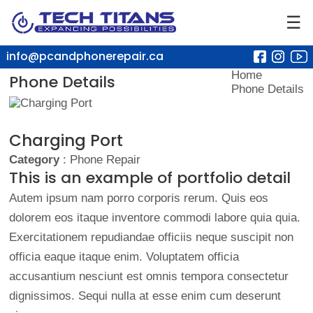
☰
info@pcandphonerepair.ca
Home
Phone Details
Phone Details
Charging Port
Category
: Phone Repair
This is an example of portfolio detail
Autem ipsum nam porro corporis rerum. Quis eos
dolorem eos itaque inventore commodi labore quia quia.
Exercitationem repudiandae officiis neque suscipit non
officia eaque itaque enim. Voluptatem officia
accusantium nesciunt est omnis tempora consectetur
dignissimos. Sequi nulla at esse enim cum deserunt