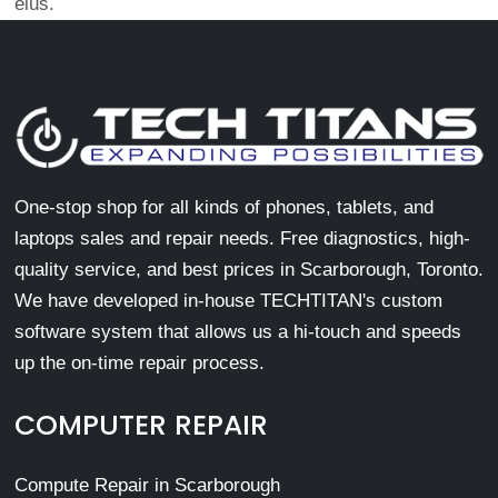
eius.
One-stop shop for all kinds of phones, tablets, and
laptops sales and repair needs. Free diagnostics, high-
quality service, and best prices in Scarborough, Toronto.
We have developed in-house TECHTITAN's custom
software system that allows us a hi-touch and speeds
up the on-time repair process.
COMPUTER REPAIR
Compute Repair in Scarborough