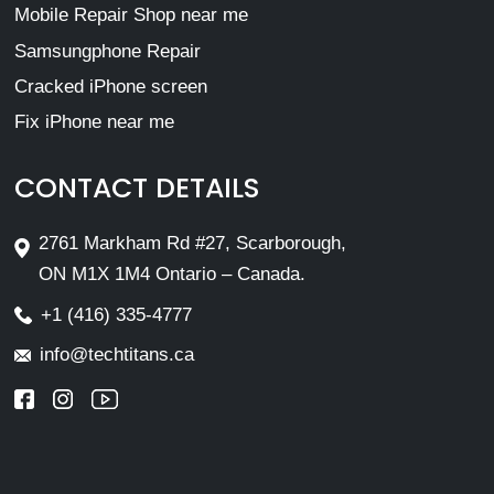
Mobile Repair Shop near me
Samsungphone Repair
Cracked iPhone screen
Fix iPhone near me
CONTACT DETAILS
2761 Markham Rd #27, Scarborough,
ON M1X 1M4 Ontario – Canada.
+1 (416) 335-4777
info@techtitans.ca