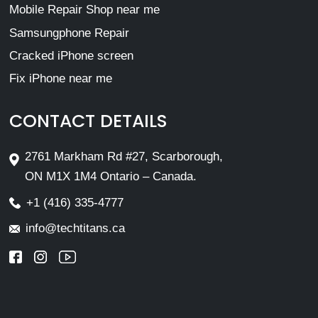
Mobile Repair Shop near me
Samsungphone Repair
Cracked iPhone screen
Fix iPhone near me
CONTACT DETAILS
2761 Markham Rd #27, Scarborough,
ON M1X 1M4 Ontario – Canada.
+1 (416) 335-4777
info@techtitans.ca