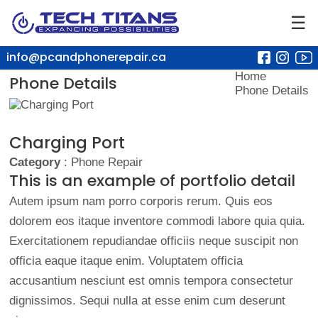
☰
info@pcandphonerepair.ca
Home
Phone Details
Phone Details
Charging Port
Category
: Phone Repair
This is an example of portfolio detail
Autem ipsum nam porro corporis rerum. Quis eos
dolorem eos itaque inventore commodi labore quia quia.
Exercitationem repudiandae officiis neque suscipit non
officia eaque itaque enim. Voluptatem officia
accusantium nesciunt est omnis tempora consectetur
dignissimos. Sequi nulla at esse enim cum deserunt