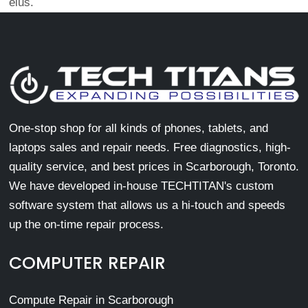
eius.
One-stop shop for all kinds of phones, tablets, and
laptops sales and repair needs. Free diagnostics, high-
quality service, and best prices in Scarborough, Toronto.
We have developed in-house TECHTITAN's custom
software system that allows us a hi-touch and speeds
up the on-time repair process.
COMPUTER REPAIR
Compute Repair in Scarborough