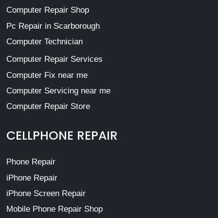
Computer Repair Shop
Pc Repair in Scarborough
Computer Technician
Computer Repair Services
Computer Fix near me
Computer Servicing near me
Computer Repair Store
CELLPHONE REPAIR
Phone Repair
iPhone Repair
iPhone Screen Repair
Mobile Phone Repair Shop