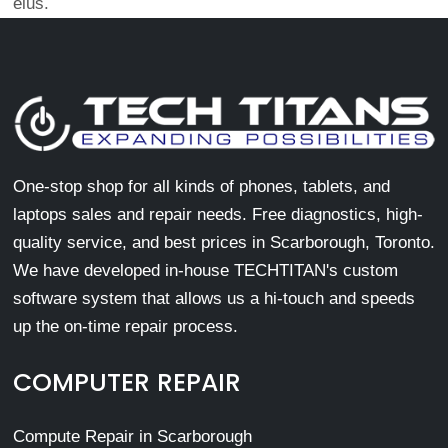
eius.
One-stop shop for all kinds of phones, tablets, and
laptops sales and repair needs. Free diagnostics, high-
quality service, and best prices in Scarborough, Toronto.
We have developed in-house TECHTITAN's custom
software system that allows us a hi-touch and speeds
up the on-time repair process.
COMPUTER REPAIR
Compute Repair in Scarborough