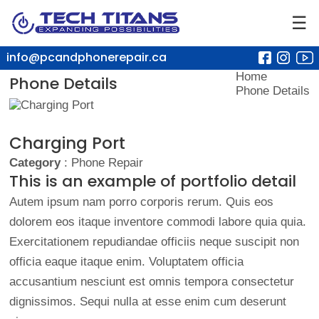
☰
info@pcandphonerepair.ca
Home
Phone Details
Phone Details
Charging Port
Category
: Phone Repair
This is an example of portfolio detail
Autem ipsum nam porro corporis rerum. Quis eos
dolorem eos itaque inventore commodi labore quia quia.
Exercitationem repudiandae officiis neque suscipit non
officia eaque itaque enim. Voluptatem officia
accusantium nesciunt est omnis tempora consectetur
dignissimos. Sequi nulla at esse enim cum deserunt