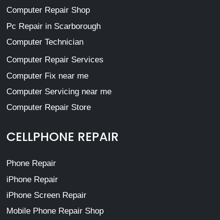
Computer Repair Shop
Pc Repair in Scarborough
Computer Technician
Computer Repair Services
Computer Fix near me
Computer Servicing near me
Computer Repair Store
CELLPHONE REPAIR
Phone Repair
iPhone Repair
iPhone Screen Repair
Mobile Phone Repair Shop