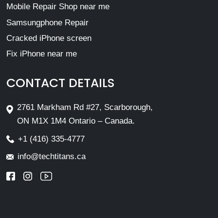
Mobile Repair Shop near me
Samsungphone Repair
Cracked iPhone screen
Fix iPhone near me
CONTACT DETAILS
2761 Markham Rd #27, Scarborough,
ON M1X 1M4 Ontario – Canada.
+1 (416) 335-4777
info@techtitans.ca