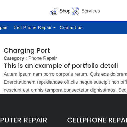
Shop
Services
pair
Cell Phone Repair
Contact us
Charging Port
Category
: Phone Repair
This is an example of portfolio detail
Autem ipsum nam porro corporis rerum. Quis eos dolorem 
Exercitationem repudiandae officiis neque suscipit non of
nesciunt est omnis tempora consectetur dignissimos. Sequ
UTER REPAIR
CELLPHONE REPA