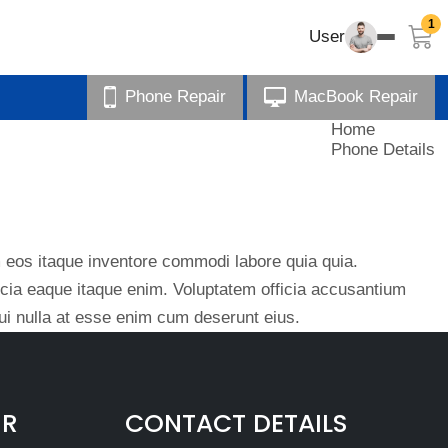
1
User
Phone Repair
MacBook Repair
Home
Phone Details
eos itaque inventore commodi labore quia quia.
ficia eaque itaque enim. Voluptatem officia accusantium
i nulla at esse enim cum deserunt eius.
IR
CONTACT DETAILS