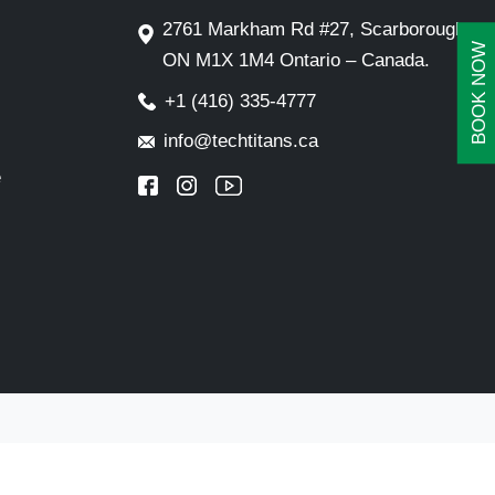
2761 Markham Rd #27, Scarborough,
BOOK NOW
ON M1X 1M4 Ontario – Canada.
+1 (416) 335-4777
info@techtitans.ca
e