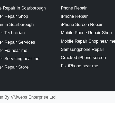
 Repair in Scarborough
Phone Repair
r Repair Shop
iPhone Repair
ir in Scarborough
iPhone Screen Repair
r Technician
Mobile Phone Repair Shop
Mobile Repair Shop near m
r Repair Services
Samsungphone Repair
r Fix near me
Cracked iPhone screen
r Servicing near me
Fix iPhone near me
r Repair Store
ign By
VMwebs Enterprise Ltd.