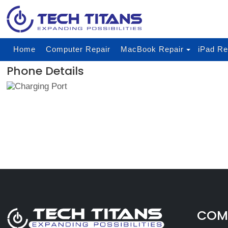
Home
Computer Repair
MacBook Repair
iPad Re
Phone Details
COMP