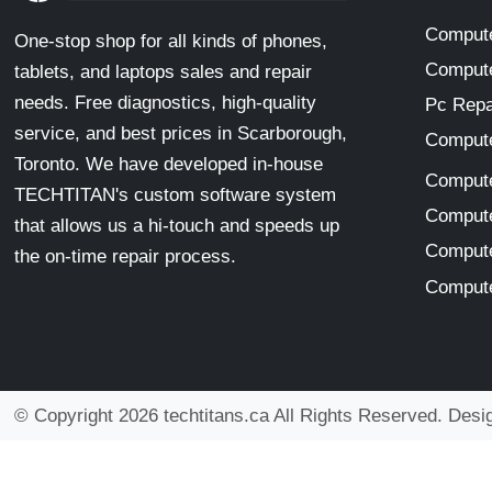
Compute
One-stop shop for all kinds of phones,
Compute
tablets, and laptops sales and repair
needs. Free diagnostics, high-quality
Pc Repa
service, and best prices in Scarborough,
Compute
Toronto. We have developed in-house
Compute
TECHTITAN's custom software system
Compute
that allows us a hi-touch and speeds up
Compute
the on-time repair process.
Compute
© Copyright 2026 techtitans.ca All Rights Reserved. Des