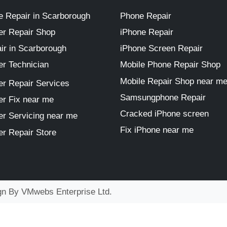
 Repair in Scarborough
Phone Repair
r Repair Shop
iPhone Repair
ir in Scarborough
iPhone Screen Repair
r Technician
Mobile Phone Repair Shop
Mobile Repair Shop near m
r Repair Services
Samsungphone Repair
r Fix near me
Cracked iPhone screen
r Servicing near me
Fix iPhone near me
r Repair Store
ign By
VMwebs Enterprise Ltd.