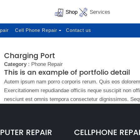
Shop
Services
pair
Cell Phone Repair
Contact us
Charging Port
Category
: Phone Repair
This is an example of portfolio detail
Autem ipsum nam porro corporis rerum. Quis eos dolorem 
Exercitationem repudiandae officiis neque suscipit non of
nesciunt est omnis tempora consectetur dignissimos. Sequ
UTER REPAIR
CELLPHONE REPA