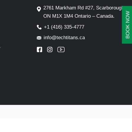
2761 Markham Rd #27, Scarborough,
BOOK NOW
ON M1X 1M4 Ontario – Canada.
+1 (416) 335-4777
info@techtitans.ca
e