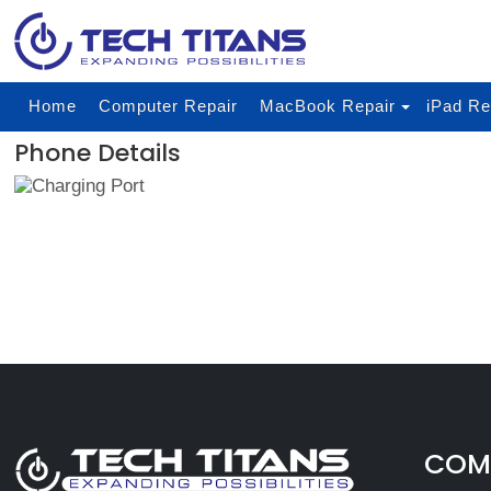
Home
Computer Repair
MacBook Repair
iPad Re
Phone Details
COMP