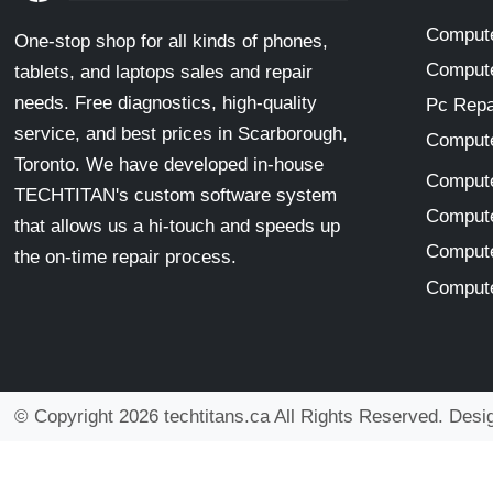
Compute
One-stop shop for all kinds of phones,
Compute
tablets, and laptops sales and repair
needs. Free diagnostics, high-quality
Pc Repa
service, and best prices in Scarborough,
Compute
Toronto. We have developed in-house
Compute
TECHTITAN's custom software system
Compute
that allows us a hi-touch and speeds up
Compute
the on-time repair process.
Compute
© Copyright 2026 techtitans.ca All Rights Reserved. Des