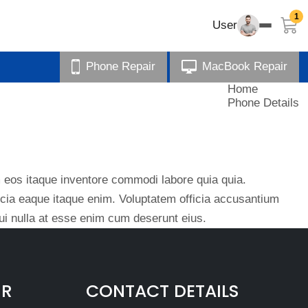
1
User
Phone Repair
MacBook Repair
Home
Phone Details
eos itaque inventore commodi labore quia quia.
ficia eaque itaque enim. Voluptatem officia accusantium
i nulla at esse enim cum deserunt eius.
IR
CONTACT DETAILS