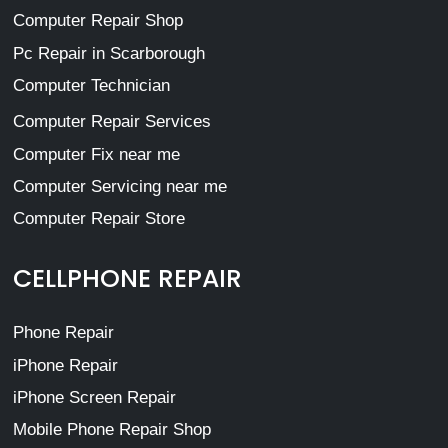
Computer Repair Shop
Pc Repair in Scarborough
Computer Technician
Computer Repair Services
Computer Fix near me
Computer Servicing near me
Computer Repair Store
CELLPHONE REPAIR
Phone Repair
iPhone Repair
iPhone Screen Repair
Mobile Phone Repair Shop