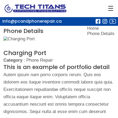
☰
info@pcandphonerepair.ca
Home
Phone Details
Phone Details
Charging Port
Category
: Phone Repair
This is an example of portfolio detail
Autem ipsum nam porro corporis rerum. Quis eos
dolorem eos itaque inventore commodi labore quia quia.
Exercitationem repudiandae officiis neque suscipit non
officia eaque itaque enim. Voluptatem officia
accusantium nesciunt est omnis tempora consectetur
dignissimos. Sequi nulla at esse enim cum deserunt