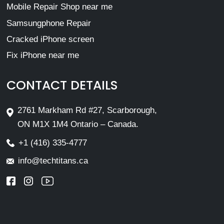
Mobile Repair Shop near me
Samsungphone Repair
Cracked iPhone screen
Fix iPhone near me
CONTACT DETAILS
2761 Markham Rd #27, Scarborough,
ON M1X 1M4 Ontario – Canada.
+1 (416) 335-4777
info@techtitans.ca