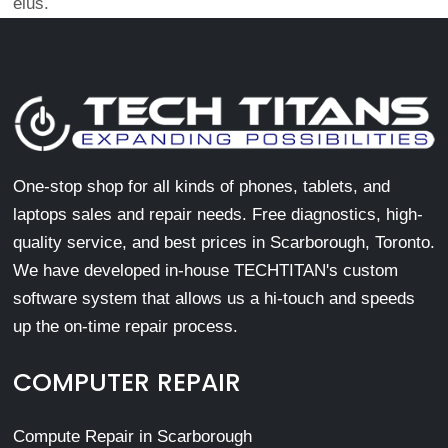
eius.
One-stop shop for all kinds of phones, tablets, and
laptops sales and repair needs. Free diagnostics, high-
quality service, and best prices in Scarborough, Toronto.
We have developed in-house TECHTITAN's custom
software system that allows us a hi-touch and speeds
up the on-time repair process.
COMPUTER REPAIR
Compute Repair in Scarborough