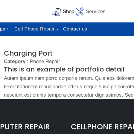
Shop
Services
pair
Cell Phone Repair
Contact us
Charging Port
Category
: Phone Repair
This is an example of portfolio detail
Autem ipsum nam porro corporis rerum. Quis eos dolorem 
Exercitationem repudiandae officiis neque suscipit non of
nesciunt est omnis tempora consectetur dignissimos. Sequ
UTER REPAIR
CELLPHONE REPA