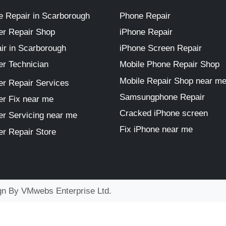
 Repair in Scarborough
Phone Repair
r Repair Shop
iPhone Repair
ir in Scarborough
iPhone Screen Repair
r Technician
Mobile Phone Repair Shop
Mobile Repair Shop near m
r Repair Services
Samsungphone Repair
r Fix near me
Cracked iPhone screen
r Servicing near me
Fix iPhone near me
r Repair Store
ign By
VMwebs Enterprise Ltd.