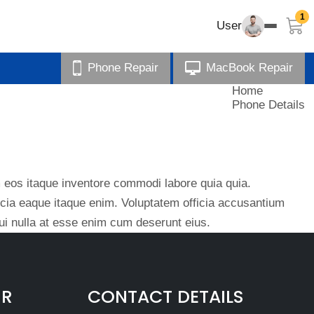
1
User
Phone Repair
MacBook Repair
Home
Phone Details
eos itaque inventore commodi labore quia quia.
ficia eaque itaque enim. Voluptatem officia accusantium
i nulla at esse enim cum deserunt eius.
IR
CONTACT DETAILS