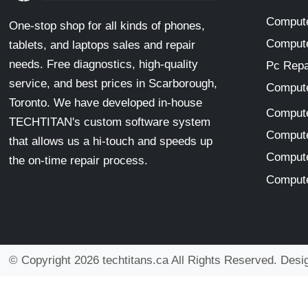
Compute
One-stop shop for all kinds of phones,
Compute
tablets, and laptops sales and repair
needs. Free diagnostics, high-quality
Pc Repa
service, and best prices in Scarborough,
Compute
Toronto. We have developed in-house
Compute
TECHTITAN's custom software system
Compute
that allows us a hi-touch and speeds up
Compute
the on-time repair process.
Compute
© Copyright 2026 techtitans.ca All Rights Reserved. Des