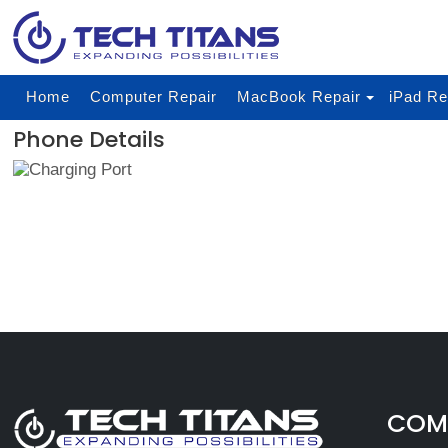
Home
Computer Repair
MacBook Repair
iPad Re
Phone Details
COMP