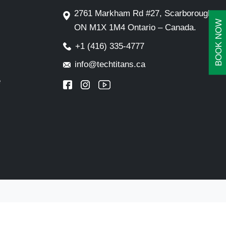
2761 Markham Rd #27, Scarborough,
BOOK NOW
ON M1X 1M4 Ontario – Canada.
+1 (416) 335-4777
info@techtitans.ca
e