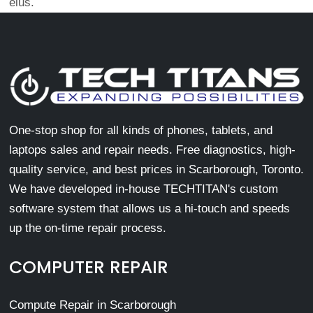
eius.
One-stop shop for all kinds of phones, tablets, and
laptops sales and repair needs. Free diagnostics, high-
quality service, and best prices in Scarborough, Toronto.
We have developed in-house TECHTITAN's custom
software system that allows us a hi-touch and speeds
up the on-time repair process.
COMPUTER REPAIR
Compute Repair in Scarborough