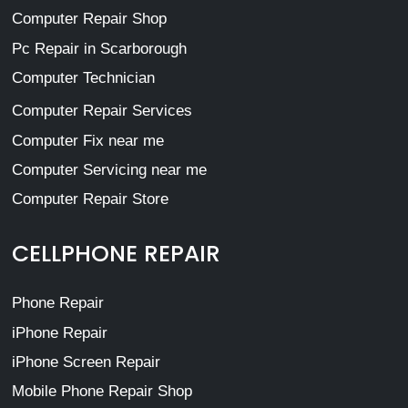
Computer Repair Shop
Pc Repair in Scarborough
Computer Technician
Computer Repair Services
Computer Fix near me
Computer Servicing near me
Computer Repair Store
CELLPHONE REPAIR
Phone Repair
iPhone Repair
iPhone Screen Repair
Mobile Phone Repair Shop