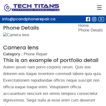
☰
info@pcandphonerepair.ca
Home
Phone Details
Phone Details
Camera lens
Category
: Phone Repair
This is an example of portfolio detail
Autem ipsum nam porro corporis rerum. Quis eos
dolorem eos itaque inventore commodi labore quia quia.
Exercitationem repudiandae officiis neque suscipit non
officia eaque itaque enim. Voluptatem officia
accusantium nesciunt est omnis tempora consectetur
dignissimos. Sequi nulla at esse enim cum deserunt