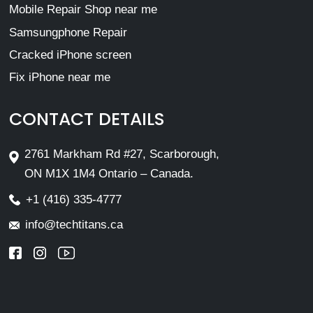
Mobile Repair Shop near me
Samsungphone Repair
Cracked iPhone screen
Fix iPhone near me
CONTACT DETAILS
2761 Markham Rd #27, Scarborough,
ON M1X 1M4 Ontario – Canada.
+1 (416) 335-4777
info@techtitans.ca