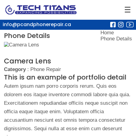
☰
info@pcandphonerepair.ca
Home
Phone Details
Phone Details
Camera Lens
Category
: Phone Repair
This is an example of portfolio detail
Autem ipsum nam porro corporis rerum. Quis eos
dolorem eos itaque inventore commodi labore quia quia.
Exercitationem repudiandae officiis neque suscipit non
officia eaque itaque enim. Voluptatem officia
accusantium nesciunt est omnis tempora consectetur
dignissimos. Sequi nulla at esse enim cum deserunt