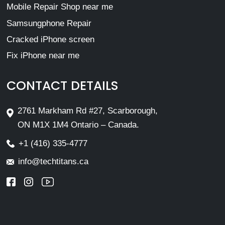
Mobile Repair Shop near me
Samsungphone Repair
Cracked iPhone screen
Fix iPhone near me
CONTACT DETAILS
2761 Markham Rd #27, Scarborough,
ON M1X 1M4 Ontario – Canada.
+1 (416) 335-4777
info@techtitans.ca