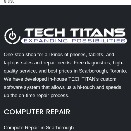
eius.
One-stop shop for all kinds of phones, tablets, and
laptops sales and repair needs. Free diagnostics, high-
quality service, and best prices in Scarborough, Toronto.
We have developed in-house TECHTITAN's custom
software system that allows us a hi-touch and speeds
up the on-time repair process.
COMPUTER REPAIR
Compute Repair in Scarborough