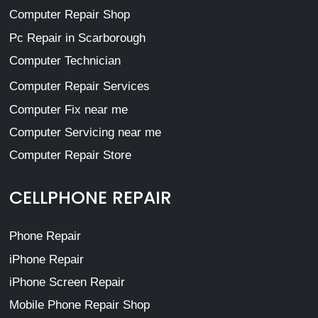
Computer Repair Shop
Pc Repair in Scarborough
Computer Technician
Computer Repair Services
Computer Fix near me
Computer Servicing near me
Computer Repair Store
CELLPHONE REPAIR
Phone Repair
iPhone Repair
iPhone Screen Repair
Mobile Phone Repair Shop