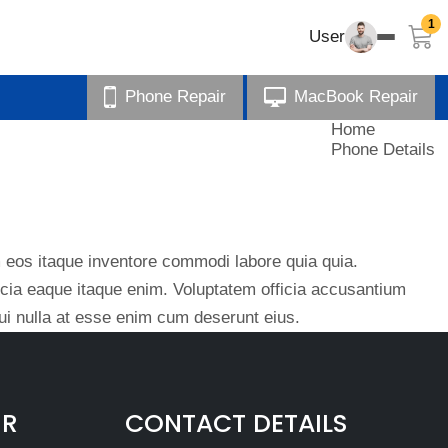
1
User
Phone Repair
MacBook Repair
Home
Phone Details
eos itaque inventore commodi labore quia quia.
ficia eaque itaque enim. Voluptatem officia accusantium
i nulla at esse enim cum deserunt eius.
IR
CONTACT DETAILS