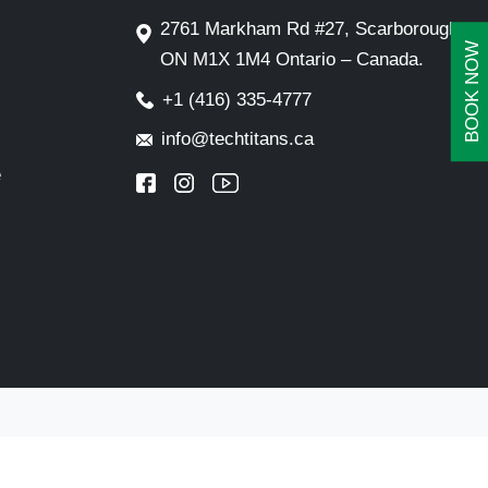
2761 Markham Rd #27, Scarborough,
BOOK NOW
ON M1X 1M4 Ontario – Canada.
+1 (416) 335-4777
info@techtitans.ca
e