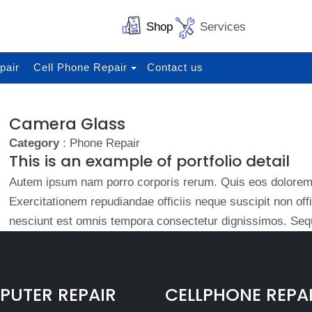
Shop
Services
pair
Cell Phone Repair
Contact us
Camera Glass
Category
: Phone Repair
This is an example of portfolio detail
Autem ipsum nam porro corporis rerum. Quis eos dolorem 
Exercitationem repudiandae officiis neque suscipit non of
nesciunt est omnis tempora consectetur dignissimos. Sequ
UTER REPAIR
CELLPHONE REPA