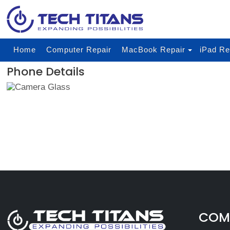
Home
Computer Repair
MacBook Repair
iPad Re
Phone Details
COMP