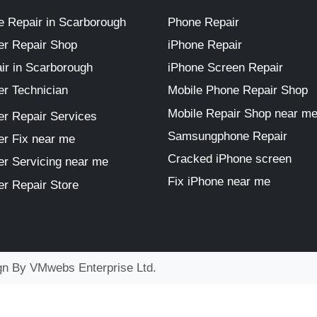
 Repair in Scarborough
Phone Repair
r Repair Shop
iPhone Repair
ir in Scarborough
iPhone Screen Repair
r Technician
Mobile Phone Repair Shop
Mobile Repair Shop near m
r Repair Services
Samsungphone Repair
r Fix near me
Cracked iPhone screen
r Servicing near me
Fix iPhone near me
r Repair Store
ign By
VMwebs Enterprise Ltd.