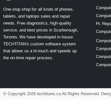
Compute
One-stop shop for all kinds of phones,
Compute
tablets, and laptops sales and repair
needs. Free diagnostics, high-quality
Pc Repa
service, and best prices in Scarborough,
Compute
Toronto. We have developed in-house
Compute
TECHTITAN's custom software system
Compute
that allows us a hi-touch and speeds up
Compute
the on-time repair process.
Compute
© Copyright 2026 techtitans.ca All Rights Reserved. Des