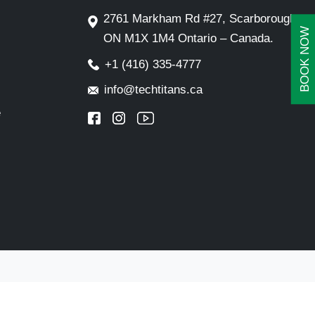
2761 Markham Rd #27, Scarborough,
BOOK NOW
ON M1X 1M4 Ontario – Canada.
+1 (416) 335-4777
info@techtitans.ca
e