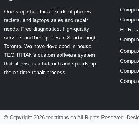
Compute
One-stop shop for all kinds of phones,
Compute
tablets, and laptops sales and repair
needs. Free diagnostics, high-quality
Pc Repa
service, and best prices in Scarborough,
Compute
Toronto. We have developed in-house
Compute
TECHTITAN's custom software system
Compute
that allows us a hi-touch and speeds up
Compute
the on-time repair process.
Compute
© Copyright 2026 techtitans.ca All Rights Reserved. Des