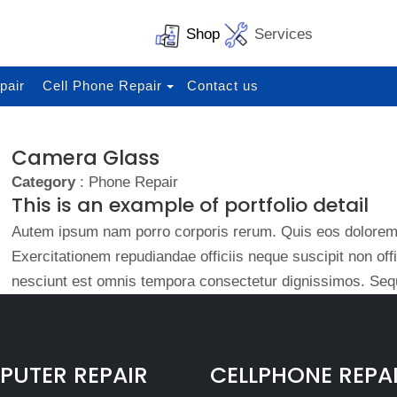
Shop
Services
pair
Cell Phone Repair
Contact us
Camera Glass
Category
: Phone Repair
This is an example of portfolio detail
Autem ipsum nam porro corporis rerum. Quis eos dolorem 
Exercitationem repudiandae officiis neque suscipit non of
nesciunt est omnis tempora consectetur dignissimos. Sequ
UTER REPAIR
CELLPHONE REPA