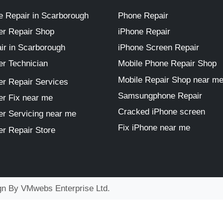
 Repair in Scarborough
Phone Repair
r Repair Shop
iPhone Repair
ir in Scarborough
iPhone Screen Repair
r Technician
Mobile Phone Repair Shop
Mobile Repair Shop near m
r Repair Services
Samsungphone Repair
r Fix near me
Cracked iPhone screen
r Servicing near me
Fix iPhone near me
r Repair Store
ign By
VMwebs Enterprise Ltd.