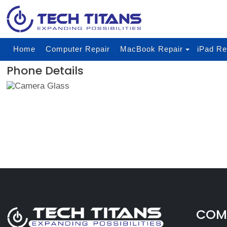
Home
Computer Repair
MacBook Repair
iPad Re
Phone Details
COMP