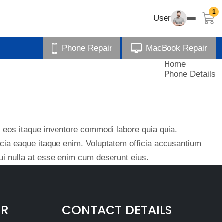
1
User
Phone Repair
MacBook Repair
Home
Phone Details
eos itaque inventore commodi labore quia quia.
ficia eaque itaque enim. Voluptatem officia accusantium
i nulla at esse enim cum deserunt eius.
IR
CONTACT DETAILS