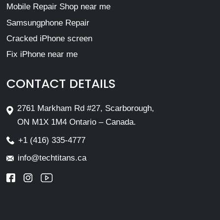
Mobile Repair Shop near me
Samsungphone Repair
Cracked iPhone screen
Fix iPhone near me
CONTACT DETAILS
2761 Markham Rd #27, Scarborough,
ON M1X 1M4 Ontario – Canada.
+1 (416) 335-4777
info@techtitans.ca