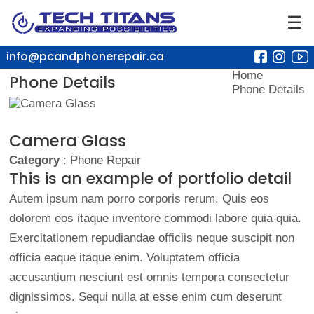
☰
info@pcandphonerepair.ca
Home
Phone Details
Phone Details
Camera Glass
Category
: Phone Repair
This is an example of portfolio detail
Autem ipsum nam porro corporis rerum. Quis eos
dolorem eos itaque inventore commodi labore quia quia.
Exercitationem repudiandae officiis neque suscipit non
officia eaque itaque enim. Voluptatem officia
accusantium nesciunt est omnis tempora consectetur
dignissimos. Sequi nulla at esse enim cum deserunt