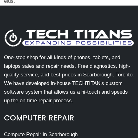
eius.
One-stop shop for all kinds of phones, tablets, and
laptops sales and repair needs. Free diagnostics, high-
quality service, and best prices in Scarborough, Toronto.
We have developed in-house TECHTITAN's custom
software system that allows us a hi-touch and speeds
up the on-time repair process.
COMPUTER REPAIR
Compute Repair in Scarborough