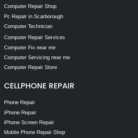
Computer Repair Shop
Pc Repair in Scarborough
Computer Technician
Computer Repair Services
Computer Fix near me
Computer Servicing near me
Computer Repair Store
CELLPHONE REPAIR
Phone Repair
iPhone Repair
iPhone Screen Repair
Mobile Phone Repair Shop