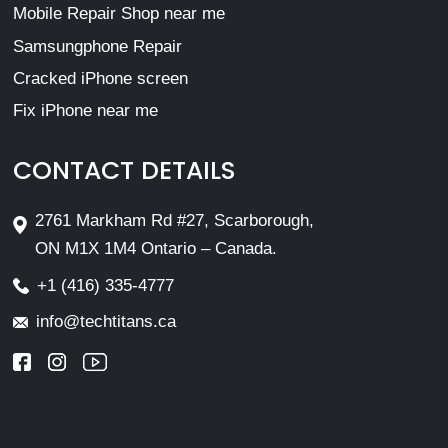
Mobile Repair Shop near me
Samsungphone Repair
Cracked iPhone screen
Fix iPhone near me
CONTACT DETAILS
2761 Markham Rd #27, Scarborough,
ON M1X 1M4 Ontario – Canada.
+1 (416) 335-4777
info@techtitans.ca