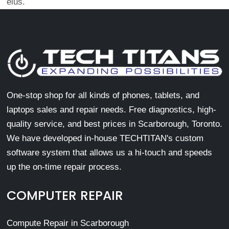
eius.
One-stop shop for all kinds of phones, tablets, and
laptops sales and repair needs. Free diagnostics, high-
quality service, and best prices in Scarborough, Toronto.
We have developed in-house TECHTITAN's custom
software system that allows us a hi-touch and speeds
up the on-time repair process.
COMPUTER REPAIR
Compute Repair in Scarborough