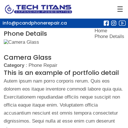
☰
info@pcandphonerepair.ca
Home
Phone Details
Phone Details
Camera Glass
Category
: Phone Repair
This is an example of portfolio detail
Autem ipsum nam porro corporis rerum. Quis eos
dolorem eos itaque inventore commodi labore quia quia.
Exercitationem repudiandae officiis neque suscipit non
officia eaque itaque enim. Voluptatem officia
accusantium nesciunt est omnis tempora consectetur
dignissimos. Sequi nulla at esse enim cum deserunt