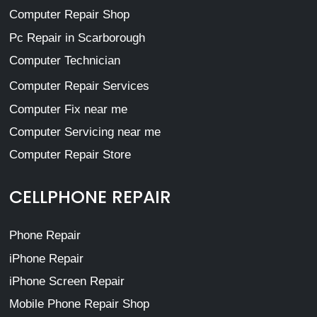
Computer Repair Shop
Pc Repair in Scarborough
Computer Technician
Computer Repair Services
Computer Fix near me
Computer Servicing near me
Computer Repair Store
CELLPHONE REPAIR
Phone Repair
iPhone Repair
iPhone Screen Repair
Mobile Phone Repair Shop