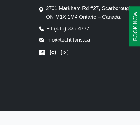
2761 Markham Rd #27, Scarborough,
BOOK NOW
ON M1X 1M4 Ontario – Canada.
+1 (416) 335-4777
info@techtitans.ca
e