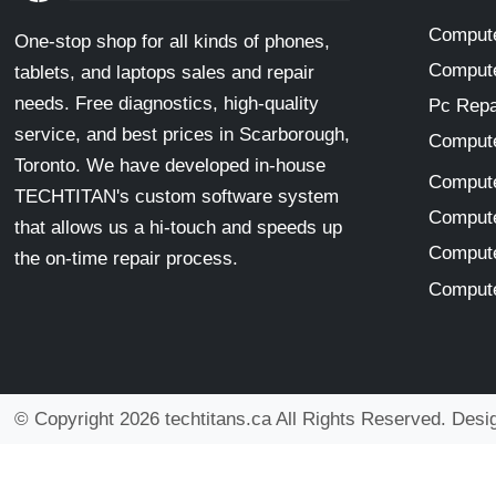
Compute
One-stop shop for all kinds of phones,
Compute
tablets, and laptops sales and repair
needs. Free diagnostics, high-quality
Pc Repa
service, and best prices in Scarborough,
Compute
Toronto. We have developed in-house
Compute
TECHTITAN's custom software system
Compute
that allows us a hi-touch and speeds up
Compute
the on-time repair process.
Compute
© Copyright 2026 techtitans.ca All Rights Reserved. Des