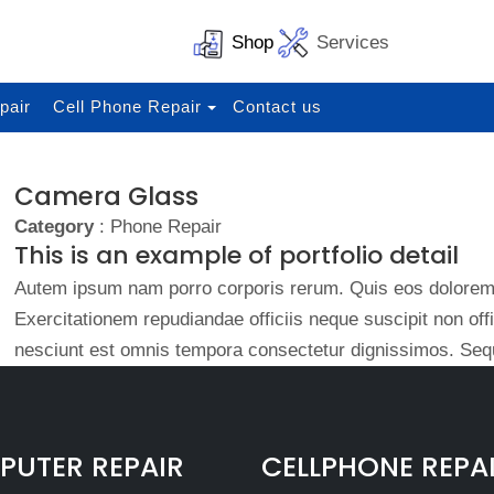
Shop
Services
pair
Cell Phone Repair
Contact us
Camera Glass
Category
: Phone Repair
This is an example of portfolio detail
Autem ipsum nam porro corporis rerum. Quis eos dolorem 
Exercitationem repudiandae officiis neque suscipit non of
nesciunt est omnis tempora consectetur dignissimos. Sequ
UTER REPAIR
CELLPHONE REPA