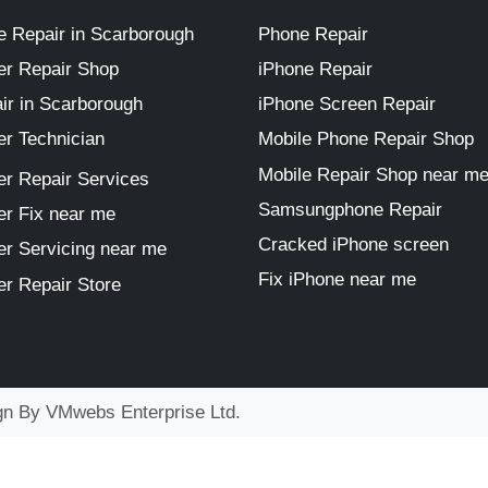
 Repair in Scarborough
Phone Repair
r Repair Shop
iPhone Repair
ir in Scarborough
iPhone Screen Repair
r Technician
Mobile Phone Repair Shop
Mobile Repair Shop near m
r Repair Services
Samsungphone Repair
r Fix near me
Cracked iPhone screen
r Servicing near me
Fix iPhone near me
r Repair Store
ign By
VMwebs Enterprise Ltd.