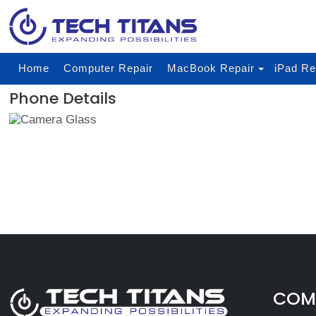
Home
Computer Repair
MacBook Repair
iPad Re
Phone Details
COMP