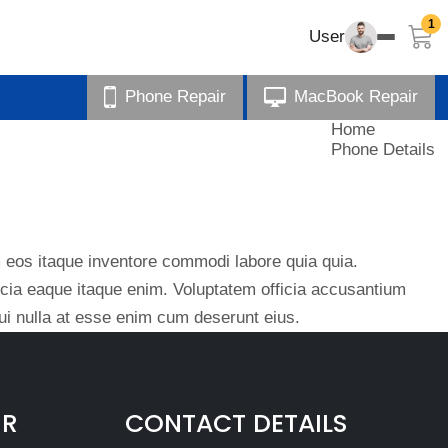
1
User
Phone Repair
MacBook Repair
Home
Phone Details
eos itaque inventore commodi labore quia quia.
ficia eaque itaque enim. Voluptatem officia accusantium
i nulla at esse enim cum deserunt eius.
IR
CONTACT DETAILS