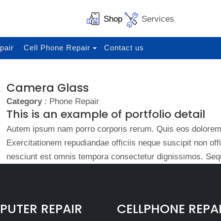
Shop
Services
pair
Cell Phone Repair
Contact us
Camera Glass
Category
: Phone Repair
This is an example of portfolio detail
Autem ipsum nam porro corporis rerum. Quis eos dolorem 
Exercitationem repudiandae officiis neque suscipit non of
nesciunt est omnis tempora consectetur dignissimos. Sequ
UTER REPAIR
CELLPHONE REPA