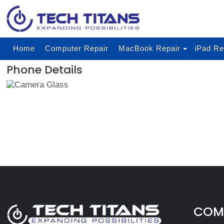
Home
Computer Repair
MacBook Repair
iPad Re
Phone Details
COMP