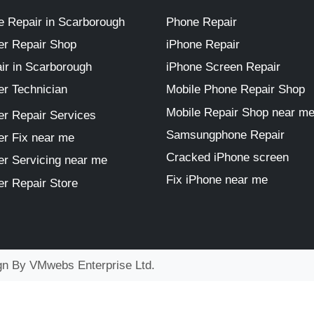
 Repair in Scarborough
Phone Repair
r Repair Shop
iPhone Repair
ir in Scarborough
iPhone Screen Repair
r Technician
Mobile Phone Repair Shop
Mobile Repair Shop near m
r Repair Services
Samsungphone Repair
r Fix near me
Cracked iPhone screen
r Servicing near me
Fix iPhone near me
r Repair Store
ign By
VMwebs Enterprise Ltd.