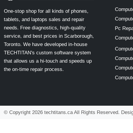
Compute
One-stop shop for all kinds of phones,
Compute
tablets, and laptops sales and repair
needs. Free diagnostics, high-quality
Pc Repa
service, and best prices in Scarborough,
Compute
Toronto. We have developed in-house
Compute
TECHTITAN's custom software system
Compute
that allows us a hi-touch and speeds up
Compute
the on-time repair process.
Compute
© Copyright 2026 techtitans.ca All Rights Reserved. Des