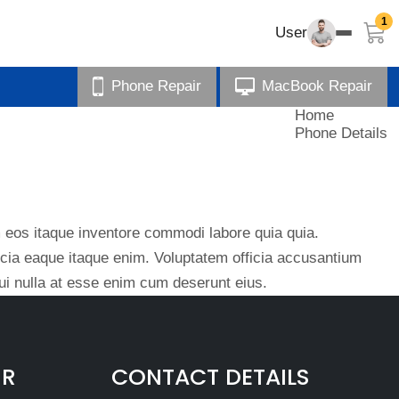
1
User
Phone Repair
MacBook Repair
Home
Phone Details
eos itaque inventore commodi labore quia quia.
ficia eaque itaque enim. Voluptatem officia accusantium
i nulla at esse enim cum deserunt eius.
IR
CONTACT DETAILS