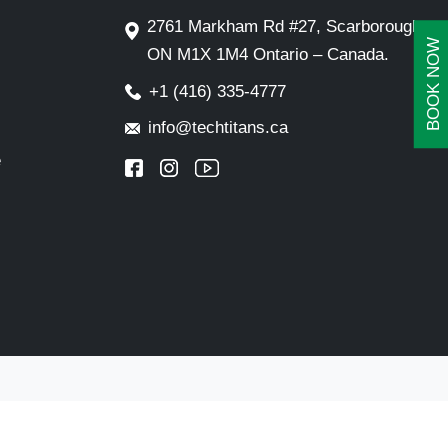
2761 Markham Rd #27, Scarborough,
BOOK NOW
ON M1X 1M4 Ontario – Canada.
+1 (416) 335-4777
info@techtitans.ca
e