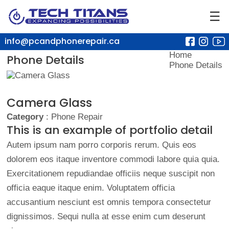
☰
info@pcandphonerepair.ca
Home
Phone Details
Phone Details
Camera Glass
Category
: Phone Repair
This is an example of portfolio detail
Autem ipsum nam porro corporis rerum. Quis eos
dolorem eos itaque inventore commodi labore quia quia.
Exercitationem repudiandae officiis neque suscipit non
officia eaque itaque enim. Voluptatem officia
accusantium nesciunt est omnis tempora consectetur
dignissimos. Sequi nulla at esse enim cum deserunt