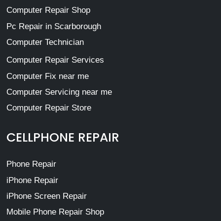
Computer Repair Shop
Pc Repair in Scarborough
Computer Technician
Computer Repair Services
Computer Fix near me
Computer Servicing near me
Computer Repair Store
CELLPHONE REPAIR
Phone Repair
iPhone Repair
iPhone Screen Repair
Mobile Phone Repair Shop