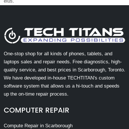
eius.
One-stop shop for all kinds of phones, tablets, and
laptops sales and repair needs. Free diagnostics, high-
quality service, and best prices in Scarborough, Toronto.
We have developed in-house TECHTITAN's custom
software system that allows us a hi-touch and speeds
up the on-time repair process.
COMPUTER REPAIR
Compute Repair in Scarborough