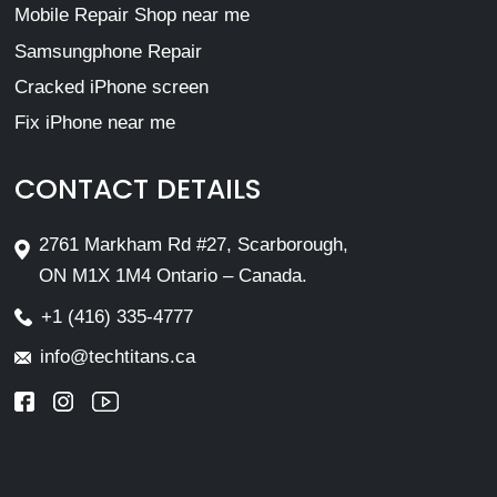
Mobile Repair Shop near me
Samsungphone Repair
Cracked iPhone screen
Fix iPhone near me
CONTACT DETAILS
2761 Markham Rd #27, Scarborough,
ON M1X 1M4 Ontario – Canada.
+1 (416) 335-4777
info@techtitans.ca