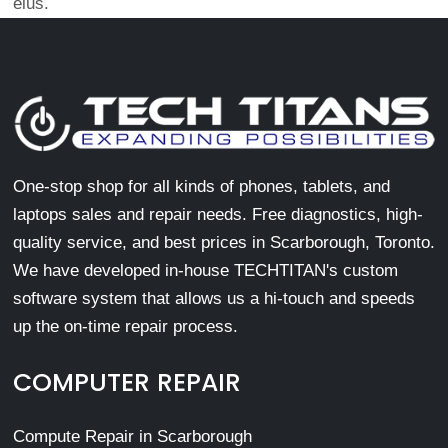
eius.
One-stop shop for all kinds of phones, tablets, and
laptops sales and repair needs. Free diagnostics, high-
quality service, and best prices in Scarborough, Toronto.
We have developed in-house TECHTITAN's custom
software system that allows us a hi-touch and speeds
up the on-time repair process.
COMPUTER REPAIR
Compute Repair in Scarborough