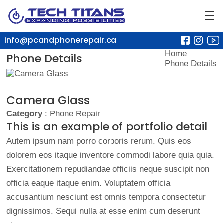
☰
info@pcandphonerepair.ca
Home
Phone Details
Phone Details
Camera Glass
Category
: Phone Repair
This is an example of portfolio detail
Autem ipsum nam porro corporis rerum. Quis eos
dolorem eos itaque inventore commodi labore quia quia.
Exercitationem repudiandae officiis neque suscipit non
officia eaque itaque enim. Voluptatem officia
accusantium nesciunt est omnis tempora consectetur
dignissimos. Sequi nulla at esse enim cum deserunt