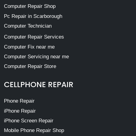
Computer Repair Shop
Pc Repair in Scarborough
Computer Technician
Computer Repair Services
Computer Fix near me
Computer Servicing near me
Computer Repair Store
CELLPHONE REPAIR
Phone Repair
iPhone Repair
iPhone Screen Repair
Mobile Phone Repair Shop