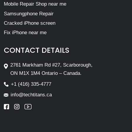
Mobile Repair Shop near me
Samsungphone Repair
Cracked iPhone screen
Fix iPhone near me
CONTACT DETAILS
2761 Markham Rd #27, Scarborough,
ON M1X 1M4 Ontario – Canada.
+1 (416) 335-4777
info@techtitans.ca