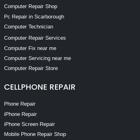
Computer Repair Shop
Pc Repair in Scarborough
Computer Technician
Computer Repair Services
Computer Fix near me
Computer Servicing near me
Computer Repair Store
CELLPHONE REPAIR
Phone Repair
iPhone Repair
iPhone Screen Repair
Mobile Phone Repair Shop