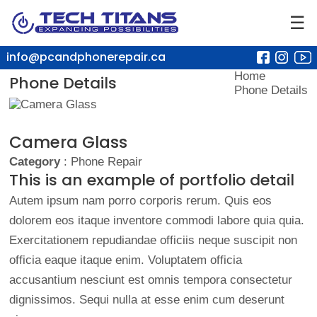
☰
info@pcandphonerepair.ca
Home
Phone Details
Phone Details
Camera Glass
Category
: Phone Repair
This is an example of portfolio detail
Autem ipsum nam porro corporis rerum. Quis eos
dolorem eos itaque inventore commodi labore quia quia.
Exercitationem repudiandae officiis neque suscipit non
officia eaque itaque enim. Voluptatem officia
accusantium nesciunt est omnis tempora consectetur
dignissimos. Sequi nulla at esse enim cum deserunt