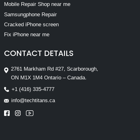
Mobile Repair Shop near me
Samsungphone Repair
Cracked iPhone screen
Fix iPhone near me
CONTACT DETAILS
2761 Markham Rd #27, Scarborough,
ON M1X 1M4 Ontario – Canada.
+1 (416) 335-4777
info@techtitans.ca