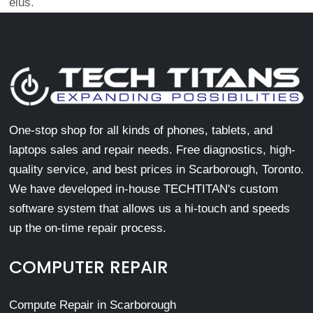
eius.
One-stop shop for all kinds of phones, tablets, and
laptops sales and repair needs. Free diagnostics, high-
quality service, and best prices in Scarborough, Toronto.
We have developed in-house TECHTITAN's custom
software system that allows us a hi-touch and speeds
up the on-time repair process.
COMPUTER REPAIR
Compute Repair in Scarborough