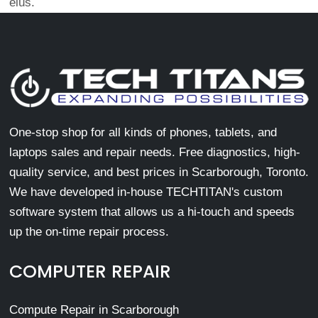
eius.
One-stop shop for all kinds of phones, tablets, and
laptops sales and repair needs. Free diagnostics, high-
quality service, and best prices in Scarborough, Toronto.
We have developed in-house TECHTITAN's custom
software system that allows us a hi-touch and speeds
up the on-time repair process.
COMPUTER REPAIR
Compute Repair in Scarborough