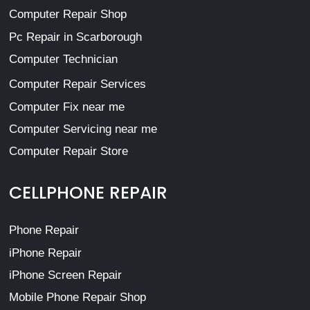
Computer Repair Shop
Pc Repair in Scarborough
Computer Technician
Computer Repair Services
Computer Fix near me
Computer Servicing near me
Computer Repair Store
CELLPHONE REPAIR
Phone Repair
iPhone Repair
iPhone Screen Repair
Mobile Phone Repair Shop