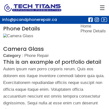
☰
info@pcandphonerepair.ca
Home
Phone Details
Phone Details
Camera Glass
Category
: Phone Repair
This is an example of portfolio detail
Autem ipsum nam porro corporis rerum. Quis eos
dolorem eos itaque inventore commodi labore quia quia.
Exercitationem repudiandae officiis neque suscipit non
officia eaque itaque enim. Voluptatem officia
accusantium nesciunt est omnis tempora consectetur
dignissimos. Sequi nulla at esse enim cum deserunt