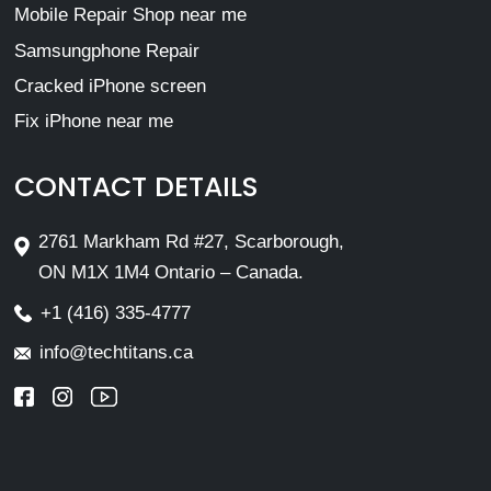
Mobile Repair Shop near me
Samsungphone Repair
Cracked iPhone screen
Fix iPhone near me
CONTACT DETAILS
2761 Markham Rd #27, Scarborough,
ON M1X 1M4 Ontario – Canada.
+1 (416) 335-4777
info@techtitans.ca