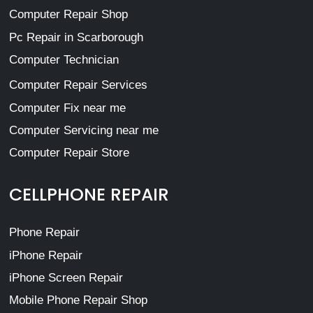
Computer Repair Shop
Pc Repair in Scarborough
Computer Technician
Computer Repair Services
Computer Fix near me
Computer Servicing near me
Computer Repair Store
CELLPHONE REPAIR
Phone Repair
iPhone Repair
iPhone Screen Repair
Mobile Phone Repair Shop