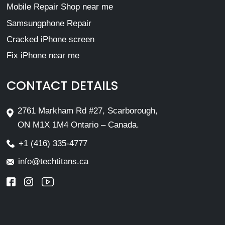
Mobile Repair Shop near me
Samsungphone Repair
Cracked iPhone screen
Fix iPhone near me
CONTACT DETAILS
2761 Markham Rd #27, Scarborough,
ON M1X 1M4 Ontario – Canada.
+1 (416) 335-4777
info@techtitans.ca