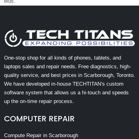
eius.
One-stop shop for all kinds of phones, tablets, and
laptops sales and repair needs. Free diagnostics, high-
quality service, and best prices in Scarborough, Toronto.
We have developed in-house TECHTITAN's custom
software system that allows us a hi-touch and speeds
up the on-time repair process.
COMPUTER REPAIR
Compute Repair in Scarborough