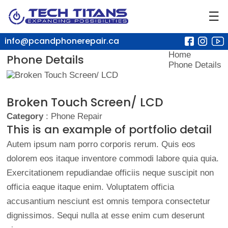
☰
info@pcandphonerepair.ca
Home
Phone Details
Phone Details
Broken Touch Screen/ LCD
Category
: Phone Repair
This is an example of portfolio detail
Autem ipsum nam porro corporis rerum. Quis eos
dolorem eos itaque inventore commodi labore quia quia.
Exercitationem repudiandae officiis neque suscipit non
officia eaque itaque enim. Voluptatem officia
accusantium nesciunt est omnis tempora consectetur
dignissimos. Sequi nulla at esse enim cum deserunt