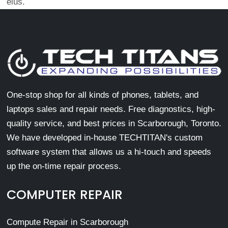
eius.
One-stop shop for all kinds of phones, tablets, and
laptops sales and repair needs. Free diagnostics, high-
quality service, and best prices in Scarborough, Toronto.
We have developed in-house TECHTITAN's custom
software system that allows us a hi-touch and speeds
up the on-time repair process.
COMPUTER REPAIR
Compute Repair in Scarborough