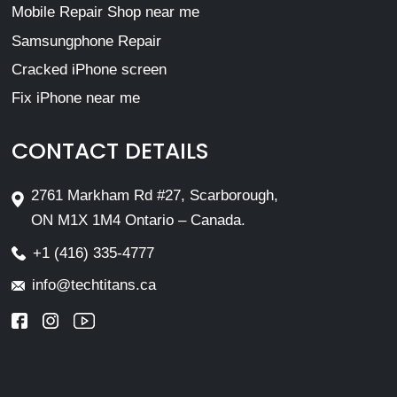
Mobile Repair Shop near me
Samsungphone Repair
Cracked iPhone screen
Fix iPhone near me
CONTACT DETAILS
2761 Markham Rd #27, Scarborough,
ON M1X 1M4 Ontario – Canada.
+1 (416) 335-4777
info@techtitans.ca