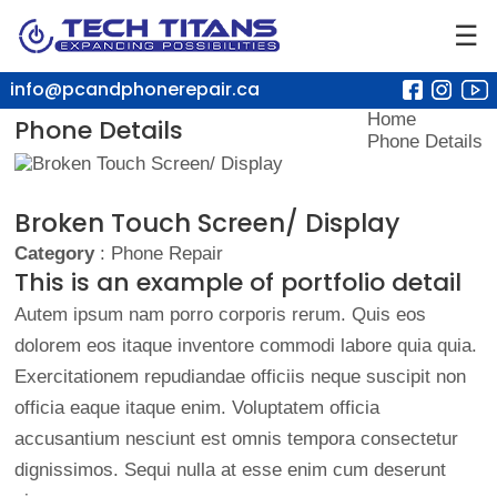
☰
info@pcandphonerepair.ca
Home
Phone Details
Phone Details
Broken Touch Screen/ Display
Category
: Phone Repair
This is an example of portfolio detail
Autem ipsum nam porro corporis rerum. Quis eos
dolorem eos itaque inventore commodi labore quia quia.
Exercitationem repudiandae officiis neque suscipit non
officia eaque itaque enim. Voluptatem officia
accusantium nesciunt est omnis tempora consectetur
dignissimos. Sequi nulla at esse enim cum deserunt