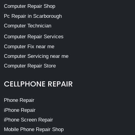
Computer Repair Shop
Pc Repair in Scarborough
Computer Technician
Computer Repair Services
Computer Fix near me
Computer Servicing near me
Computer Repair Store
CELLPHONE REPAIR
Phone Repair
iPhone Repair
iPhone Screen Repair
Mobile Phone Repair Shop