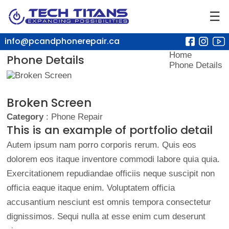
☰
info@pcandphonerepair.ca
Home
Phone Details
Phone Details
Broken Screen
Category
: Phone Repair
This is an example of portfolio detail
Autem ipsum nam porro corporis rerum. Quis eos
dolorem eos itaque inventore commodi labore quia quia.
Exercitationem repudiandae officiis neque suscipit non
officia eaque itaque enim. Voluptatem officia
accusantium nesciunt est omnis tempora consectetur
dignissimos. Sequi nulla at esse enim cum deserunt