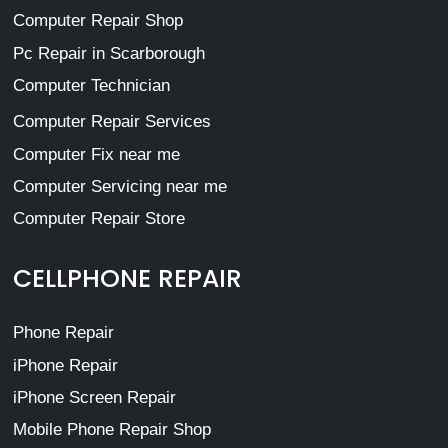
Computer Repair Shop
Pc Repair in Scarborough
Computer Technician
Computer Repair Services
Computer Fix near me
Computer Servicing near me
Computer Repair Store
CELLPHONE REPAIR
Phone Repair
iPhone Repair
iPhone Screen Repair
Mobile Phone Repair Shop