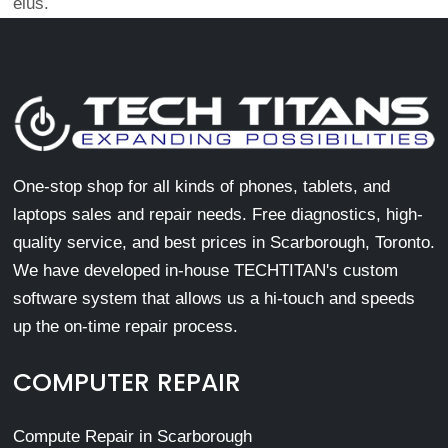
eius.
One-stop shop for all kinds of phones, tablets, and
laptops sales and repair needs. Free diagnostics, high-
quality service, and best prices in Scarborough, Toronto.
We have developed in-house TECHTITAN's custom
software system that allows us a hi-touch and speeds
up the on-time repair process.
COMPUTER REPAIR
Compute Repair in Scarborough