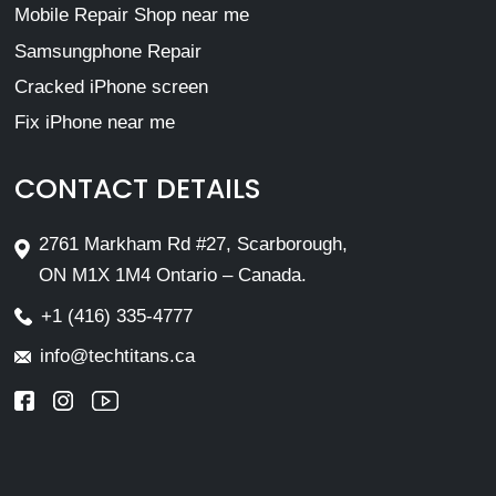
Mobile Repair Shop near me
Samsungphone Repair
Cracked iPhone screen
Fix iPhone near me
CONTACT DETAILS
2761 Markham Rd #27, Scarborough,
ON M1X 1M4 Ontario – Canada.
+1 (416) 335-4777
info@techtitans.ca