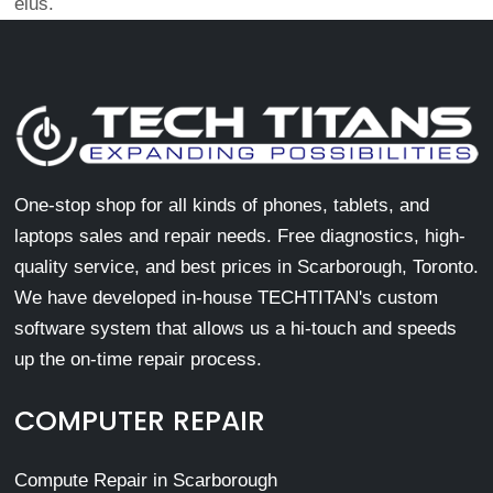
eius.
One-stop shop for all kinds of phones, tablets, and
laptops sales and repair needs. Free diagnostics, high-
quality service, and best prices in Scarborough, Toronto.
We have developed in-house TECHTITAN's custom
software system that allows us a hi-touch and speeds
up the on-time repair process.
COMPUTER REPAIR
Compute Repair in Scarborough