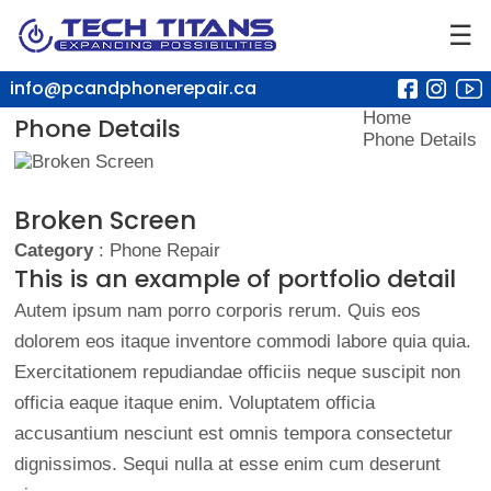
☰
info@pcandphonerepair.ca
Home
Phone Details
Phone Details
Broken Screen
Category
: Phone Repair
This is an example of portfolio detail
Autem ipsum nam porro corporis rerum. Quis eos
dolorem eos itaque inventore commodi labore quia quia.
Exercitationem repudiandae officiis neque suscipit non
officia eaque itaque enim. Voluptatem officia
accusantium nesciunt est omnis tempora consectetur
dignissimos. Sequi nulla at esse enim cum deserunt