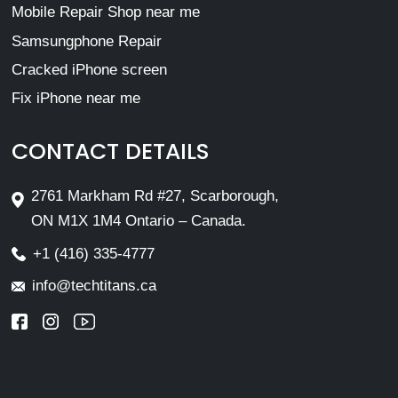
Mobile Repair Shop near me
Samsungphone Repair
Cracked iPhone screen
Fix iPhone near me
CONTACT DETAILS
2761 Markham Rd #27, Scarborough,
ON M1X 1M4 Ontario – Canada.
+1 (416) 335-4777
info@techtitans.ca