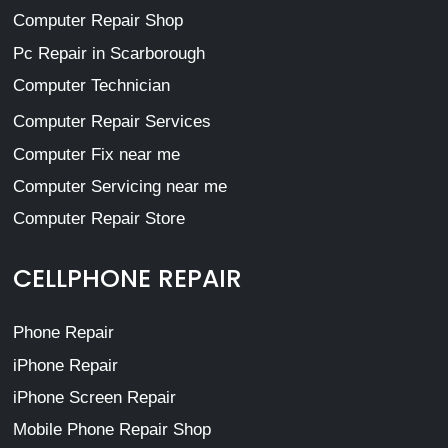
Computer Repair Shop
Pc Repair in Scarborough
Computer Technician
Computer Repair Services
Computer Fix near me
Computer Servicing near me
Computer Repair Store
CELLPHONE REPAIR
Phone Repair
iPhone Repair
iPhone Screen Repair
Mobile Phone Repair Shop