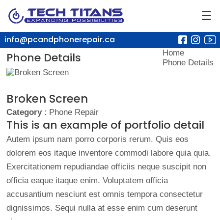
☰
info@pcandphonerepair.ca
Home
Phone Details
Phone Details
Broken Screen
Category
: Phone Repair
This is an example of portfolio detail
Autem ipsum nam porro corporis rerum. Quis eos
dolorem eos itaque inventore commodi labore quia quia.
Exercitationem repudiandae officiis neque suscipit non
officia eaque itaque enim. Voluptatem officia
accusantium nesciunt est omnis tempora consectetur
dignissimos. Sequi nulla at esse enim cum deserunt