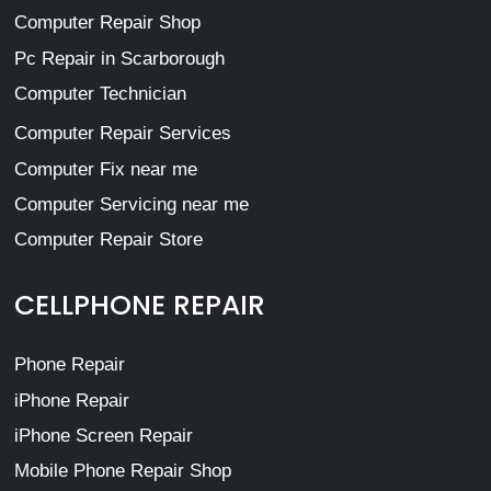
Computer Repair Shop
Pc Repair in Scarborough
Computer Technician
Computer Repair Services
Computer Fix near me
Computer Servicing near me
Computer Repair Store
CELLPHONE REPAIR
Phone Repair
iPhone Repair
iPhone Screen Repair
Mobile Phone Repair Shop