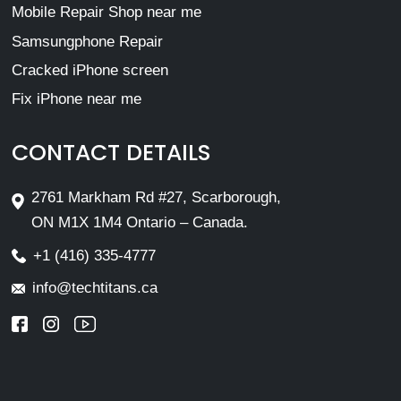
Mobile Repair Shop near me
Samsungphone Repair
Cracked iPhone screen
Fix iPhone near me
CONTACT DETAILS
2761 Markham Rd #27, Scarborough,
ON M1X 1M4 Ontario – Canada.
+1 (416) 335-4777
info@techtitans.ca