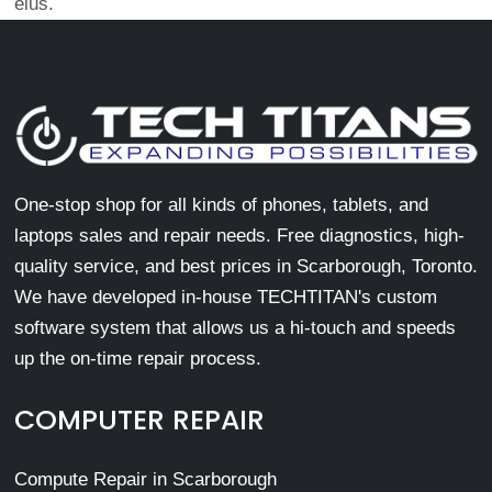
eius.
One-stop shop for all kinds of phones, tablets, and
laptops sales and repair needs. Free diagnostics, high-
quality service, and best prices in Scarborough, Toronto.
We have developed in-house TECHTITAN's custom
software system that allows us a hi-touch and speeds
up the on-time repair process.
COMPUTER REPAIR
Compute Repair in Scarborough