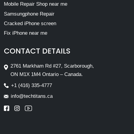
Mobile Repair Shop near me
Samsungphone Repair
Cracked iPhone screen
Fix iPhone near me
CONTACT DETAILS
2761 Markham Rd #27, Scarborough,
ON M1X 1M4 Ontario – Canada.
+1 (416) 335-4777
info@techtitans.ca