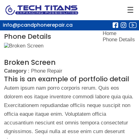
☰
info@pcandphonerepair.ca
Home
Phone Details
Phone Details
Broken Screen
Category
: Phone Repair
This is an example of portfolio detail
Autem ipsum nam porro corporis rerum. Quis eos
dolorem eos itaque inventore commodi labore quia quia.
Exercitationem repudiandae officiis neque suscipit non
officia eaque itaque enim. Voluptatem officia
accusantium nesciunt est omnis tempora consectetur
dignissimos. Sequi nulla at esse enim cum deserunt