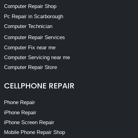
Computer Repair Shop
Pc Repair in Scarborough
Computer Technician
Computer Repair Services
Computer Fix near me
Computer Servicing near me
Computer Repair Store
CELLPHONE REPAIR
Phone Repair
iPhone Repair
iPhone Screen Repair
Mobile Phone Repair Shop