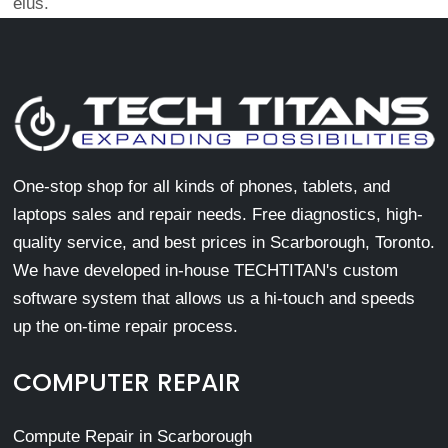
eius.
One-stop shop for all kinds of phones, tablets, and
laptops sales and repair needs. Free diagnostics, high-
quality service, and best prices in Scarborough, Toronto.
We have developed in-house TECHTITAN's custom
software system that allows us a hi-touch and speeds
up the on-time repair process.
COMPUTER REPAIR
Compute Repair in Scarborough