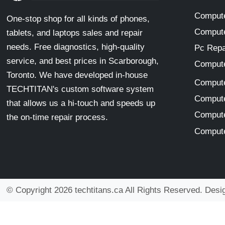
Compute
One-stop shop for all kinds of phones,
Compute
tablets, and laptops sales and repair
needs. Free diagnostics, high-quality
Pc Repa
service, and best prices in Scarborough,
Compute
Toronto. We have developed in-house
Compute
TECHTITAN's custom software system
Compute
that allows us a hi-touch and speeds up
Compute
the on-time repair process.
Compute
© Copyright 2026 techtitans.ca All Rights Reserved. Des