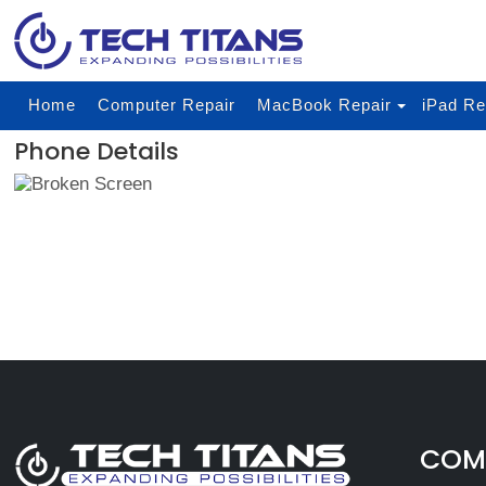
Home
Computer Repair
MacBook Repair
iPad Re
Phone Details
COMP