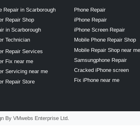
 Repair in Scarborough
Phone Repair
r Repair Shop
iPhone Repair
ir in Scarborough
iPhone Screen Repair
r Technician
Mobile Phone Repair Shop
Mobile Repair Shop near m
r Repair Services
Samsungphone Repair
r Fix near me
Cracked iPhone screen
r Servicing near me
Fix iPhone near me
r Repair Store
ign By
VMwebs Enterprise Ltd.