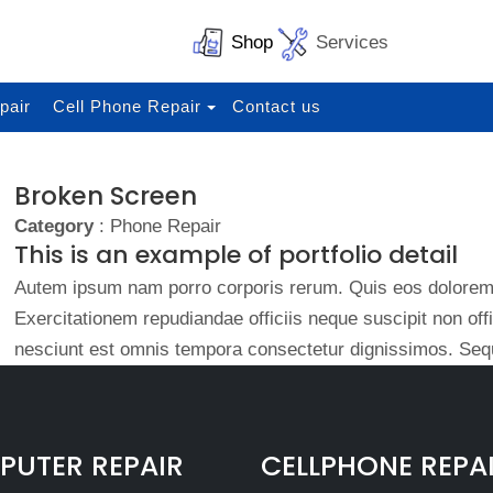
Shop
Services
pair
Cell Phone Repair
Contact us
Broken Screen
Category
: Phone Repair
This is an example of portfolio detail
Autem ipsum nam porro corporis rerum. Quis eos dolorem 
Exercitationem repudiandae officiis neque suscipit non of
nesciunt est omnis tempora consectetur dignissimos. Sequ
UTER REPAIR
CELLPHONE REPA