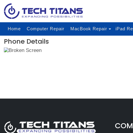
Home
Computer Repair
MacBook Repair
iPad Re
Phone Details
COMP