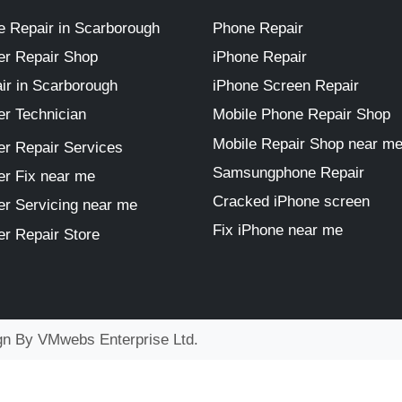
 Repair in Scarborough
Phone Repair
r Repair Shop
iPhone Repair
ir in Scarborough
iPhone Screen Repair
r Technician
Mobile Phone Repair Shop
Mobile Repair Shop near m
r Repair Services
Samsungphone Repair
r Fix near me
Cracked iPhone screen
r Servicing near me
Fix iPhone near me
r Repair Store
ign By
VMwebs Enterprise Ltd.