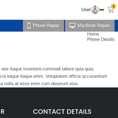
1
User
Phone Repair
MacBook Repair
Home
Phone Details
eos itaque inventore commodi labore quia quia.
ficia eaque itaque enim. Voluptatem officia accusantium
i nulla at esse enim cum deserunt eius.
IR
CONTACT DETAILS