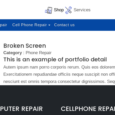
Shop
Services
pair
Cell Phone Repair
Contact us
Broken Screen
Category
: Phone Repair
This is an example of portfolio detail
Autem ipsum nam porro corporis rerum. Quis eos dolorem 
Exercitationem repudiandae officiis neque suscipit non of
nesciunt est omnis tempora consectetur dignissimos. Sequ
UTER REPAIR
CELLPHONE REPA