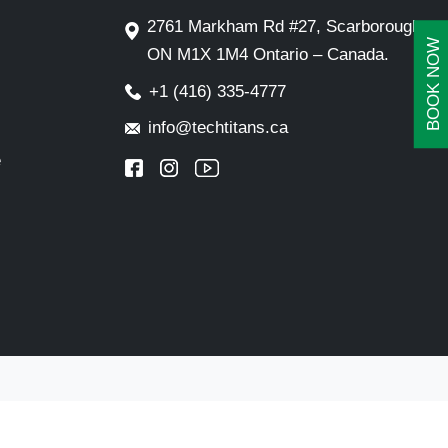
2761 Markham Rd #27, Scarborough,
BOOK NOW
ON M1X 1M4 Ontario – Canada.
+1 (416) 335-4777
info@techtitans.ca
e