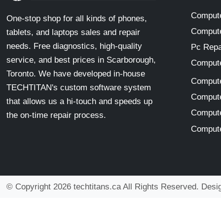
Compute
One-stop shop for all kinds of phones,
Compute
tablets, and laptops sales and repair
needs. Free diagnostics, high-quality
Pc Repa
service, and best prices in Scarborough,
Compute
Toronto. We have developed in-house
Compute
TECHTITAN's custom software system
Compute
that allows us a hi-touch and speeds up
Compute
the on-time repair process.
Compute
© Copyright 2026 techtitans.ca All Rights Reserved. Des