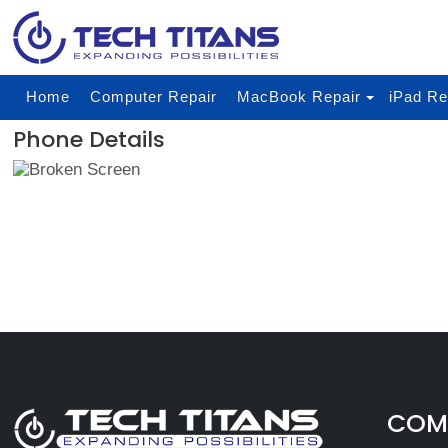
Home
Computer Repair
MacBook Repair
iPad Re
Phone Details
COMP