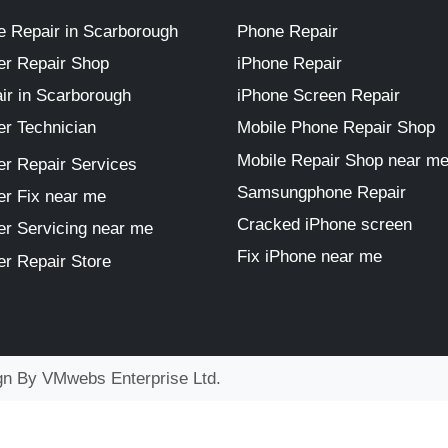
 Repair in Scarborough
Phone Repair
r Repair Shop
iPhone Repair
ir in Scarborough
iPhone Screen Repair
r Technician
Mobile Phone Repair Shop
Mobile Repair Shop near m
r Repair Services
Samsungphone Repair
r Fix near me
Cracked iPhone screen
r Servicing near me
Fix iPhone near me
r Repair Store
ign By
VMwebs Enterprise Ltd.