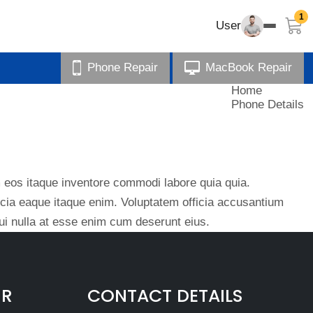
1
User
Phone Repair
MacBook Repair
Home
Phone Details
eos itaque inventore commodi labore quia quia.
ficia eaque itaque enim. Voluptatem officia accusantium
i nulla at esse enim cum deserunt eius.
IR
CONTACT DETAILS