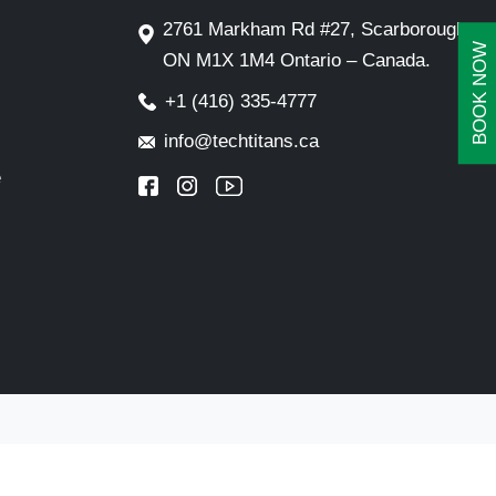
2761 Markham Rd #27, Scarborough,
BOOK NOW
ON M1X 1M4 Ontario – Canada.
+1 (416) 335-4777
info@techtitans.ca
e