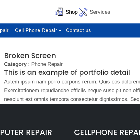
Shop
Services
pair
Cell Phone Repair
Contact us
Broken Screen
Category
: Phone Repair
This is an example of portfolio detail
Autem ipsum nam porro corporis rerum. Quis eos dolorem 
Exercitationem repudiandae officiis neque suscipit non of
nesciunt est omnis tempora consectetur dignissimos. Sequ
UTER REPAIR
CELLPHONE REPA