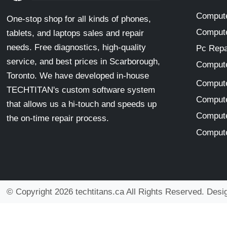
Compute
One-stop shop for all kinds of phones,
Compute
tablets, and laptops sales and repair
needs. Free diagnostics, high-quality
Pc Repa
service, and best prices in Scarborough,
Compute
Toronto. We have developed in-house
Compute
TECHTITAN's custom software system
Compute
that allows us a hi-touch and speeds up
Compute
the on-time repair process.
Compute
© Copyright 2026 techtitans.ca All Rights Reserved. Des