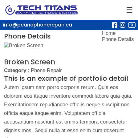
☰
info@pcandphonerepair.ca
Home
Phone Details
Phone Details
Broken Screen
Category
: Phone Repair
This is an example of portfolio detail
Autem ipsum nam porro corporis rerum. Quis eos
dolorem eos itaque inventore commodi labore quia quia.
Exercitationem repudiandae officiis neque suscipit non
officia eaque itaque enim. Voluptatem officia
accusantium nesciunt est omnis tempora consectetur
dignissimos. Sequi nulla at esse enim cum deserunt