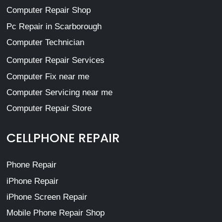
Computer Repair Shop
Pc Repair in Scarborough
Computer Technician
Computer Repair Services
Computer Fix near me
Computer Servicing near me
Computer Repair Store
CELLPHONE REPAIR
Phone Repair
iPhone Repair
iPhone Screen Repair
Mobile Phone Repair Shop