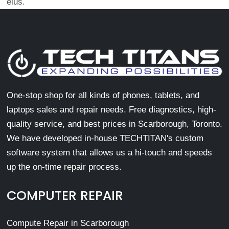
eius.
One-stop shop for all kinds of phones, tablets, and
laptops sales and repair needs. Free diagnostics, high-
quality service, and best prices in Scarborough, Toronto.
We have developed in-house TECHTITAN's custom
software system that allows us a hi-touch and speeds
up the on-time repair process.
COMPUTER REPAIR
Compute Repair in Scarborough