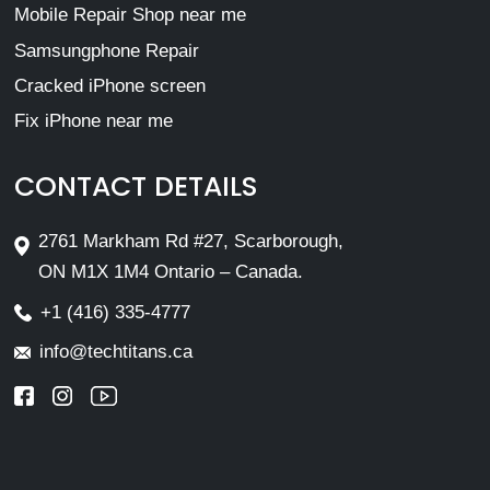
Mobile Repair Shop near me
Samsungphone Repair
Cracked iPhone screen
Fix iPhone near me
CONTACT DETAILS
2761 Markham Rd #27, Scarborough,
ON M1X 1M4 Ontario – Canada.
+1 (416) 335-4777
info@techtitans.ca