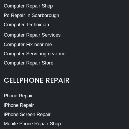
Computer Repair Shop
Pc Repair in Scarborough
Computer Technician
Computer Repair Services
Computer Fix near me
Computer Servicing near me
Computer Repair Store
CELLPHONE REPAIR
Phone Repair
iPhone Repair
iPhone Screen Repair
Mobile Phone Repair Shop