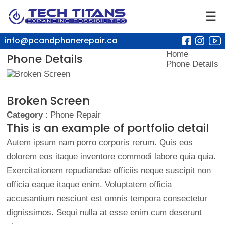
☰
info@pcandphonerepair.ca
Home
Phone Details
Phone Details
Broken Screen
Category
: Phone Repair
This is an example of portfolio detail
Autem ipsum nam porro corporis rerum. Quis eos
dolorem eos itaque inventore commodi labore quia quia.
Exercitationem repudiandae officiis neque suscipit non
officia eaque itaque enim. Voluptatem officia
accusantium nesciunt est omnis tempora consectetur
dignissimos. Sequi nulla at esse enim cum deserunt