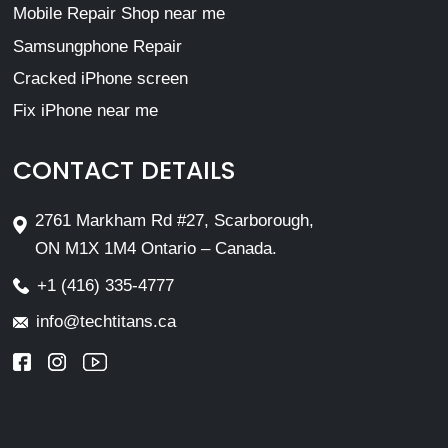
Mobile Repair Shop near me
Samsungphone Repair
Cracked iPhone screen
Fix iPhone near me
CONTACT DETAILS
2761 Markham Rd #27, Scarborough,
ON M1X 1M4 Ontario – Canada.
+1 (416) 335-4777
info@techtitans.ca