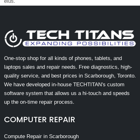
eius.
One-stop shop for all kinds of phones, tablets, and
laptops sales and repair needs. Free diagnostics, high-
quality service, and best prices in Scarborough, Toronto.
We have developed in-house TECHTITAN's custom
software system that allows us a hi-touch and speeds
up the on-time repair process.
COMPUTER REPAIR
Compute Repair in Scarborough