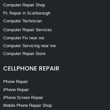
Computer Repair Shop
Pc Repair in Scarborough
Computer Technician
Computer Repair Services
Computer Fix near me
Computer Servicing near me
Computer Repair Store
CELLPHONE REPAIR
Phone Repair
iPhone Repair
iPhone Screen Repair
Mobile Phone Repair Shop