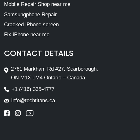
Mobile Repair Shop near me
Samsungphone Repair
Cracked iPhone screen
Fix iPhone near me
CONTACT DETAILS
2761 Markham Rd #27, Scarborough,
ON M1X 1M4 Ontario – Canada.
+1 (416) 335-4777
info@techtitans.ca