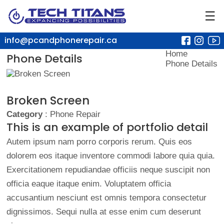
☰
info@pcandphonerepair.ca
Home
Phone Details
Phone Details
Broken Screen
Category
: Phone Repair
This is an example of portfolio detail
Autem ipsum nam porro corporis rerum. Quis eos
dolorem eos itaque inventore commodi labore quia quia.
Exercitationem repudiandae officiis neque suscipit non
officia eaque itaque enim. Voluptatem officia
accusantium nesciunt est omnis tempora consectetur
dignissimos. Sequi nulla at esse enim cum deserunt