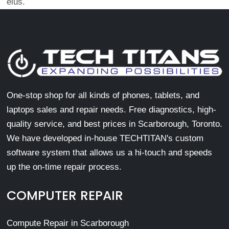
eius.
One-stop shop for all kinds of phones, tablets, and
laptops sales and repair needs. Free diagnostics, high-
quality service, and best prices in Scarborough, Toronto.
We have developed in-house TECHTITAN's custom
software system that allows us a hi-touch and speeds
up the on-time repair process.
COMPUTER REPAIR
Compute Repair in Scarborough