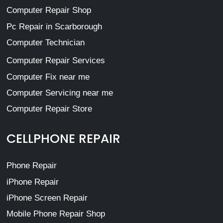
Computer Repair Shop
Pc Repair in Scarborough
Computer Technician
Computer Repair Services
Computer Fix near me
Computer Servicing near me
Computer Repair Store
CELLPHONE REPAIR
Phone Repair
iPhone Repair
iPhone Screen Repair
Mobile Phone Repair Shop