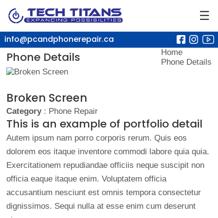
☰
info@pcandphonerepair.ca
Home
Phone Details
Phone Details
Broken Screen
Category
: Phone Repair
This is an example of portfolio detail
Autem ipsum nam porro corporis rerum. Quis eos
dolorem eos itaque inventore commodi labore quia quia.
Exercitationem repudiandae officiis neque suscipit non
officia eaque itaque enim. Voluptatem officia
accusantium nesciunt est omnis tempora consectetur
dignissimos. Sequi nulla at esse enim cum deserunt