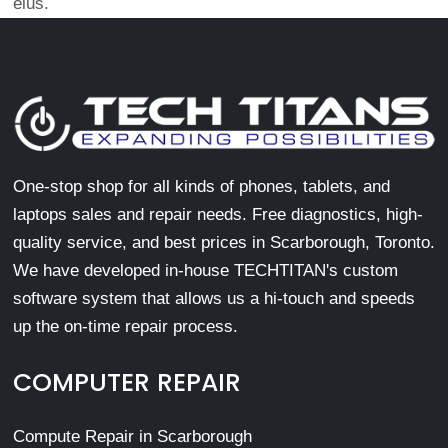
eius.
One-stop shop for all kinds of phones, tablets, and
laptops sales and repair needs. Free diagnostics, high-
quality service, and best prices in Scarborough, Toronto.
We have developed in-house TECHTITAN's custom
software system that allows us a hi-touch and speeds
up the on-time repair process.
COMPUTER REPAIR
Compute Repair in Scarborough