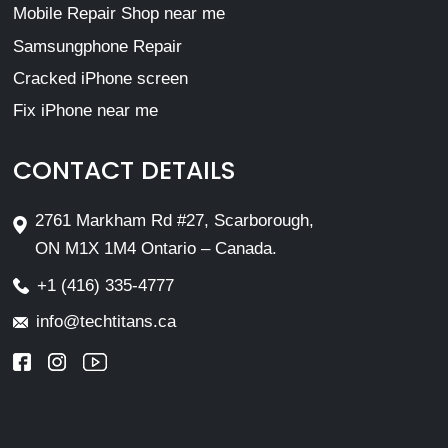
Mobile Repair Shop near me
Samsungphone Repair
Cracked iPhone screen
Fix iPhone near me
CONTACT DETAILS
2761 Markham Rd #27, Scarborough,
ON M1X 1M4 Ontario – Canada.
+1 (416) 335-4777
info@techtitans.ca