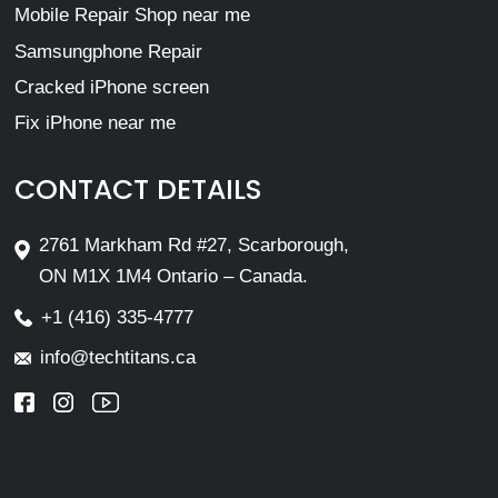
Mobile Repair Shop near me
Samsungphone Repair
Cracked iPhone screen
Fix iPhone near me
CONTACT DETAILS
2761 Markham Rd #27, Scarborough,
ON M1X 1M4 Ontario – Canada.
+1 (416) 335-4777
info@techtitans.ca