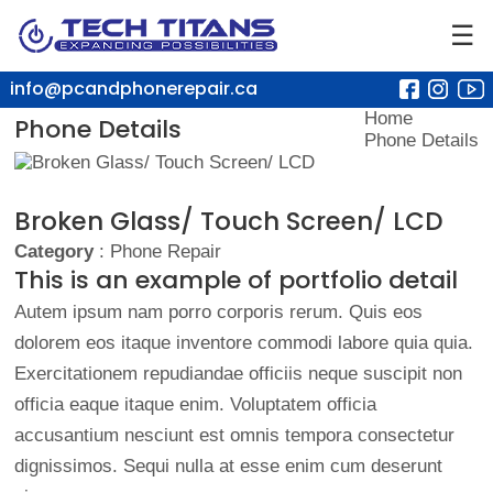
☰
info@pcandphonerepair.ca
Home
Phone Details
Phone Details
Broken Glass/ Touch Screen/ LCD
Category
: Phone Repair
This is an example of portfolio detail
Autem ipsum nam porro corporis rerum. Quis eos
dolorem eos itaque inventore commodi labore quia quia.
Exercitationem repudiandae officiis neque suscipit non
officia eaque itaque enim. Voluptatem officia
accusantium nesciunt est omnis tempora consectetur
dignissimos. Sequi nulla at esse enim cum deserunt