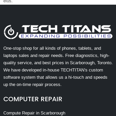
eius.
One-stop shop for all kinds of phones, tablets, and
laptops sales and repair needs. Free diagnostics, high-
quality service, and best prices in Scarborough, Toronto.
We have developed in-house TECHTITAN's custom
software system that allows us a hi-touch and speeds
up the on-time repair process.
COMPUTER REPAIR
Compute Repair in Scarborough