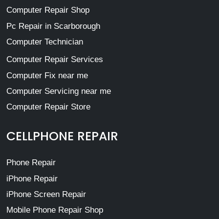
Computer Repair Shop
Pc Repair in Scarborough
Computer Technician
Computer Repair Services
Computer Fix near me
Computer Servicing near me
Computer Repair Store
CELLPHONE REPAIR
Phone Repair
iPhone Repair
iPhone Screen Repair
Mobile Phone Repair Shop