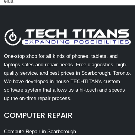
eius.
One-stop shop for all kinds of phones, tablets, and
laptops sales and repair needs. Free diagnostics, high-
quality service, and best prices in Scarborough, Toronto.
We have developed in-house TECHTITAN's custom
software system that allows us a hi-touch and speeds
up the on-time repair process.
COMPUTER REPAIR
Compute Repair in Scarborough