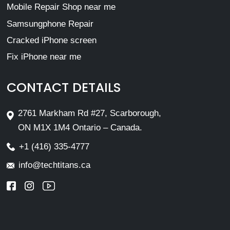
Mobile Repair Shop near me
Samsungphone Repair
Cracked iPhone screen
Fix iPhone near me
CONTACT DETAILS
2761 Markham Rd #27, Scarborough,
ON M1X 1M4 Ontario – Canada.
+1 (416) 335-4777
info@techtitans.ca