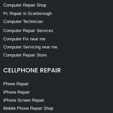
Computer Repair Shop
Pc Repair in Scarborough
Computer Technician
Computer Repair Services
Computer Fix near me
Computer Servicing near me
Computer Repair Store
CELLPHONE REPAIR
Phone Repair
iPhone Repair
iPhone Screen Repair
Mobile Phone Repair Shop