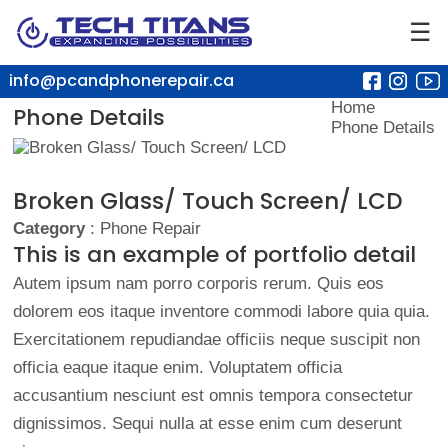
☰
info@pcandphonerepair.ca
Home
Phone Details
Phone Details
Broken Glass/ Touch Screen/ LCD
Category
: Phone Repair
This is an example of portfolio detail
Autem ipsum nam porro corporis rerum. Quis eos
dolorem eos itaque inventore commodi labore quia quia.
Exercitationem repudiandae officiis neque suscipit non
officia eaque itaque enim. Voluptatem officia
accusantium nesciunt est omnis tempora consectetur
dignissimos. Sequi nulla at esse enim cum deserunt