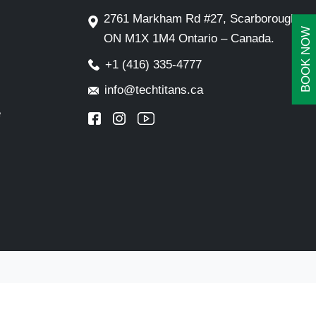
2761 Markham Rd #27, Scarborough,
BOOK NOW
ON M1X 1M4 Ontario – Canada.
+1 (416) 335-4777
info@techtitans.ca
e