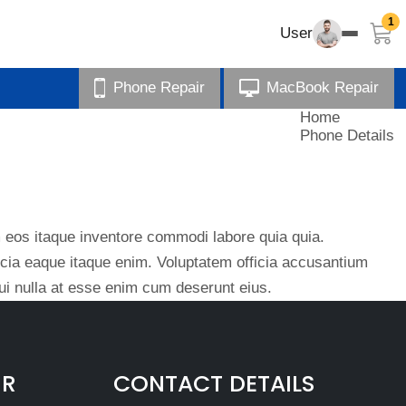
1
User
Phone Repair
MacBook Repair
Home
Phone Details
eos itaque inventore commodi labore quia quia.
ficia eaque itaque enim. Voluptatem officia accusantium
i nulla at esse enim cum deserunt eius.
IR
CONTACT DETAILS