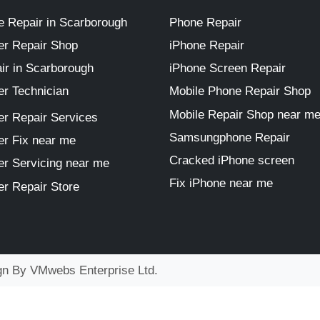
 Repair in Scarborough
Phone Repair
r Repair Shop
iPhone Repair
ir in Scarborough
iPhone Screen Repair
r Technician
Mobile Phone Repair Shop
Mobile Repair Shop near m
r Repair Services
Samsungphone Repair
r Fix near me
Cracked iPhone screen
r Servicing near me
Fix iPhone near me
r Repair Store
ign By
VMwebs Enterprise Ltd.