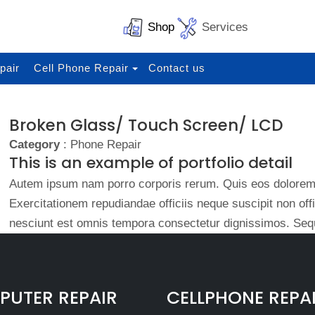
Shop
Services
pair
Cell Phone Repair
Contact us
Broken Glass/ Touch Screen/ LCD
Category
: Phone Repair
This is an example of portfolio detail
Autem ipsum nam porro corporis rerum. Quis eos dolorem 
Exercitationem repudiandae officiis neque suscipit non of
nesciunt est omnis tempora consectetur dignissimos. Sequ
UTER REPAIR
CELLPHONE REPA