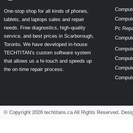
Compute
One-stop shop for all kinds of phones,
Compute
tablets, and laptops sales and repair
needs. Free diagnostics, high-quality
Pc Repa
service, and best prices in Scarborough,
Compute
Toronto. We have developed in-house
Compute
TECHTITAN's custom software system
Compute
that allows us a hi-touch and speeds up
Compute
the on-time repair process.
Compute
© Copyright 2026 techtitans.ca All Rights Reserved. Des