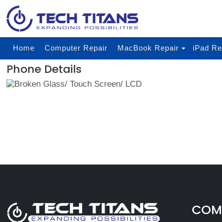
Home
Computer Repair
MacBook Repair
iPad Re
Phone Details
COMP