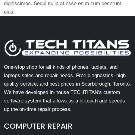
dignissimos. Sequi nulla at esse enim cum deserunt
eius.
One-stop shop for all kinds of phones, tablets, and
laptops sales and repair needs. Free diagnostics, high-
quality service, and best prices in Scarborough, Toronto.
We have developed in-house TECHTITAN's custom
software system that allows us a hi-touch and speeds
up the on-time repair process.
COMPUTER REPAIR