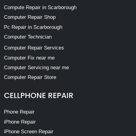
Compute Repair in Scarborough
Computer Repair Shop
Pc Repair in Scarborough
Computer Technician
Computer Repair Services
Computer Fix near me
Computer Servicing near me
Computer Repair Store
CELLPHONE REPAIR
Phone Repair
iPhone Repair
iPhone Screen Repair