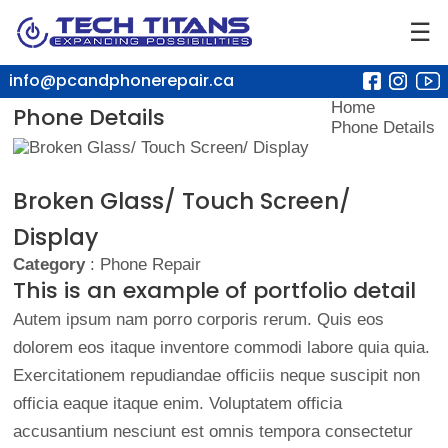
☰
info@pcandphonerepair.ca
Home
Phone Details
Phone Details
Broken Glass/ Touch Screen/
Display
Category
: Phone Repair
This is an example of portfolio detail
Autem ipsum nam porro corporis rerum. Quis eos
dolorem eos itaque inventore commodi labore quia quia.
Exercitationem repudiandae officiis neque suscipit non
officia eaque itaque enim. Voluptatem officia
accusantium nesciunt est omnis tempora consectetur