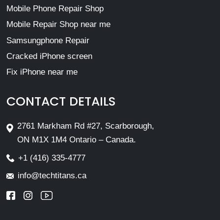
Mobile Phone Repair Shop
Mobile Repair Shop near me
Samsungphone Repair
Cracked iPhone screen
Fix iPhone near me
CONTACT DETAILS
2761 Markham Rd #27, Scarborough,
ON M1X 1M4 Ontario – Canada.
+1 (416) 335-4777
info@techtitans.ca