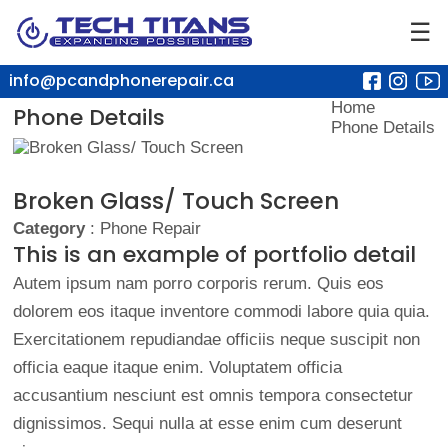
☰
info@pcandphonerepair.ca
Home
Phone Details
Phone Details
Broken Glass/ Touch Screen
Category
: Phone Repair
This is an example of portfolio detail
Autem ipsum nam porro corporis rerum. Quis eos
dolorem eos itaque inventore commodi labore quia quia.
Exercitationem repudiandae officiis neque suscipit non
officia eaque itaque enim. Voluptatem officia
accusantium nesciunt est omnis tempora consectetur
dignissimos. Sequi nulla at esse enim cum deserunt