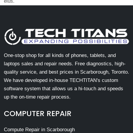
eius.
One-stop shop for all kinds of phones, tablets, and
laptops sales and repair needs. Free diagnostics, high-
quality service, and best prices in Scarborough, Toronto.
We have developed in-house TECHTITAN's custom
software system that allows us a hi-touch and speeds
up the on-time repair process.
COMPUTER REPAIR
Compute Repair in Scarborough