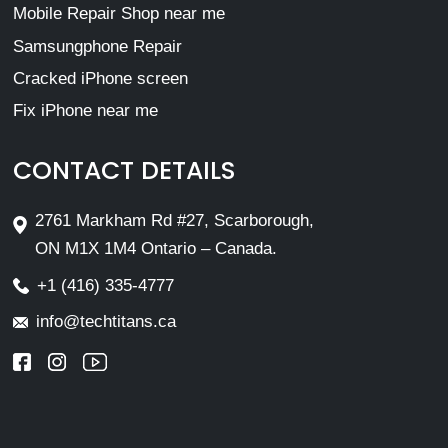
Mobile Repair Shop near me
Samsungphone Repair
Cracked iPhone screen
Fix iPhone near me
CONTACT DETAILS
2761 Markham Rd #27, Scarborough,
ON M1X 1M4 Ontario – Canada.
+1 (416) 335-4777
info@techtitans.ca