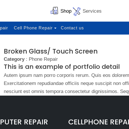
Shop
Services
pair
Cell Phone Repair
Contact us
Broken Glass/ Touch Screen
Category
: Phone Repair
This is an example of portfolio detail
Autem ipsum nam porro corporis rerum. Quis eos dolorem 
Exercitationem repudiandae officiis neque suscipit non of
nesciunt est omnis tempora consectetur dignissimos. Sequ
UTER REPAIR
CELLPHONE REPA