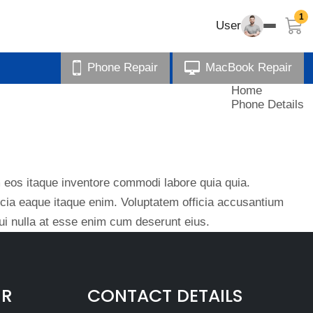
1
User
Phone Repair
MacBook Repair
Home
Phone Details
eos itaque inventore commodi labore quia quia.
ficia eaque itaque enim. Voluptatem officia accusantium
i nulla at esse enim cum deserunt eius.
IR
CONTACT DETAILS