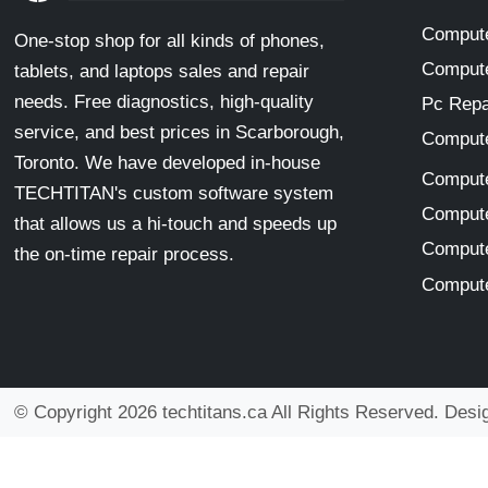
Compute
One-stop shop for all kinds of phones,
Compute
tablets, and laptops sales and repair
needs. Free diagnostics, high-quality
Pc Repa
service, and best prices in Scarborough,
Compute
Toronto. We have developed in-house
Compute
TECHTITAN's custom software system
Compute
that allows us a hi-touch and speeds up
Compute
the on-time repair process.
Compute
© Copyright 2026 techtitans.ca All Rights Reserved. Des