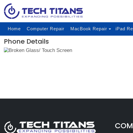
Home
Computer Repair
MacBook Repair
iPad Re
Phone Details
COMP