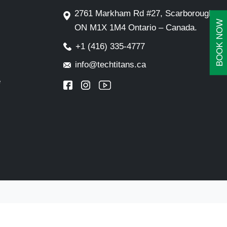
2761 Markham Rd #27, Scarborough,
BOOK NOW
ON M1X 1M4 Ontario – Canada.
+1 (416) 335-4777
info@techtitans.ca
e