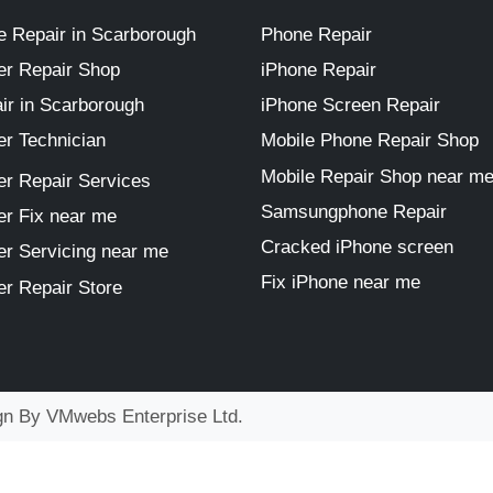
 Repair in Scarborough
Phone Repair
r Repair Shop
iPhone Repair
ir in Scarborough
iPhone Screen Repair
r Technician
Mobile Phone Repair Shop
Mobile Repair Shop near m
r Repair Services
Samsungphone Repair
r Fix near me
Cracked iPhone screen
r Servicing near me
Fix iPhone near me
r Repair Store
ign By
VMwebs Enterprise Ltd.