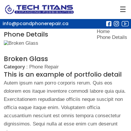
☰
info@pcandphonerepair.ca
Home
Phone Details
Phone Details
Broken Glass
Category
: Phone Repair
This is an example of portfolio detail
Autem ipsum nam porro corporis rerum. Quis eos
dolorem eos itaque inventore commodi labore quia quia.
Exercitationem repudiandae officiis neque suscipit non
officia eaque itaque enim. Voluptatem officia
accusantium nesciunt est omnis tempora consectetur
dignissimos. Sequi nulla at esse enim cum deserunt