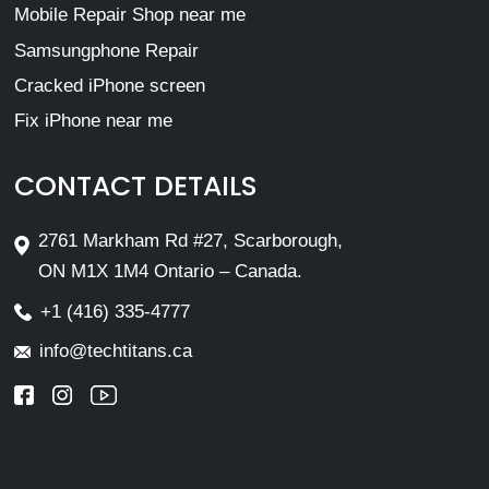
Mobile Repair Shop near me
Samsungphone Repair
Cracked iPhone screen
Fix iPhone near me
CONTACT DETAILS
2761 Markham Rd #27, Scarborough,
ON M1X 1M4 Ontario – Canada.
+1 (416) 335-4777
info@techtitans.ca