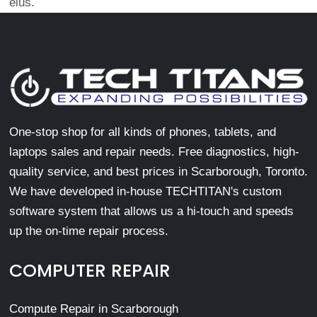
eius.
One-stop shop for all kinds of phones, tablets, and
laptops sales and repair needs. Free diagnostics, high-
quality service, and best prices in Scarborough, Toronto.
We have developed in-house TECHTITAN's custom
software system that allows us a hi-touch and speeds
up the on-time repair process.
COMPUTER REPAIR
Compute Repair in Scarborough