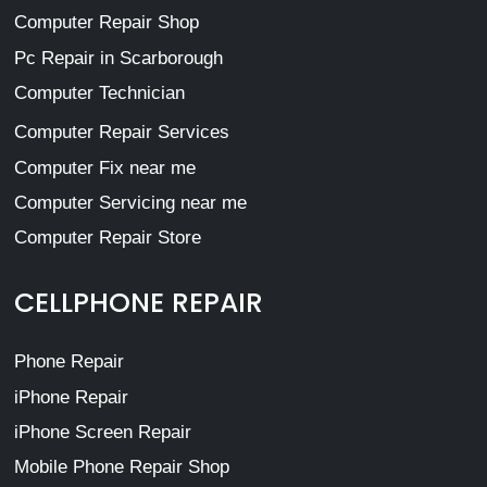
Computer Repair Shop
Pc Repair in Scarborough
Computer Technician
Computer Repair Services
Computer Fix near me
Computer Servicing near me
Computer Repair Store
CELLPHONE REPAIR
Phone Repair
iPhone Repair
iPhone Screen Repair
Mobile Phone Repair Shop