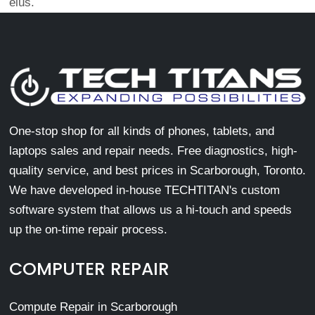
eius.
One-stop shop for all kinds of phones, tablets, and
laptops sales and repair needs. Free diagnostics, high-
quality service, and best prices in Scarborough, Toronto.
We have developed in-house TECHTITAN's custom
software system that allows us a hi-touch and speeds
up the on-time repair process.
COMPUTER REPAIR
Compute Repair in Scarborough