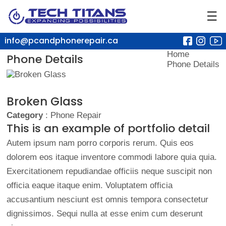
☰
info@pcandphonerepair.ca
Home
Phone Details
Phone Details
Broken Glass
Category
: Phone Repair
This is an example of portfolio detail
Autem ipsum nam porro corporis rerum. Quis eos
dolorem eos itaque inventore commodi labore quia quia.
Exercitationem repudiandae officiis neque suscipit non
officia eaque itaque enim. Voluptatem officia
accusantium nesciunt est omnis tempora consectetur
dignissimos. Sequi nulla at esse enim cum deserunt