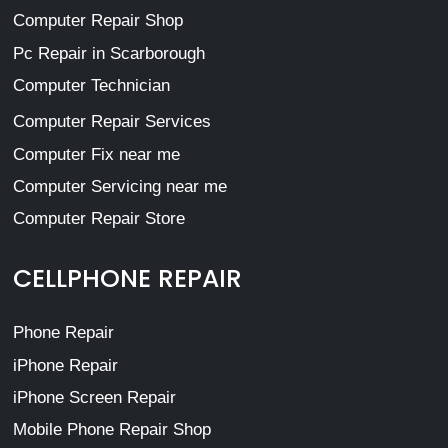
Computer Repair Shop
Pc Repair in Scarborough
Computer Technician
Computer Repair Services
Computer Fix near me
Computer Servicing near me
Computer Repair Store
CELLPHONE REPAIR
Phone Repair
iPhone Repair
iPhone Screen Repair
Mobile Phone Repair Shop