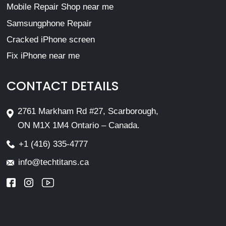
Mobile Repair Shop near me
Samsungphone Repair
Cracked iPhone screen
Fix iPhone near me
CONTACT DETAILS
2761 Markham Rd #27, Scarborough,
ON M1X 1M4 Ontario – Canada.
+1 (416) 335-4777
info@techtitans.ca