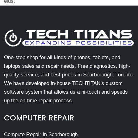
eius.
One-stop shop for all kinds of phones, tablets, and
laptops sales and repair needs. Free diagnostics, high-
quality service, and best prices in Scarborough, Toronto.
We have developed in-house TECHTITAN's custom
software system that allows us a hi-touch and speeds
up the on-time repair process.
COMPUTER REPAIR
Compute Repair in Scarborough