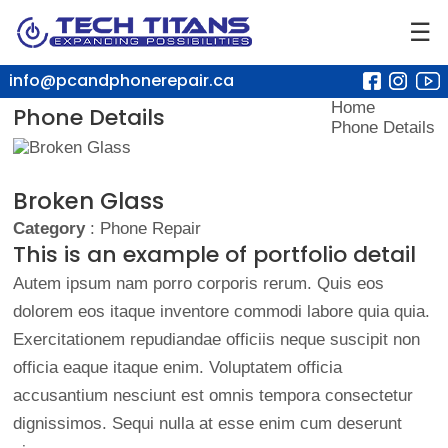
☰
info@pcandphonerepair.ca
Home
Phone Details
Phone Details
Broken Glass
Category
: Phone Repair
This is an example of portfolio detail
Autem ipsum nam porro corporis rerum. Quis eos
dolorem eos itaque inventore commodi labore quia quia.
Exercitationem repudiandae officiis neque suscipit non
officia eaque itaque enim. Voluptatem officia
accusantium nesciunt est omnis tempora consectetur
dignissimos. Sequi nulla at esse enim cum deserunt