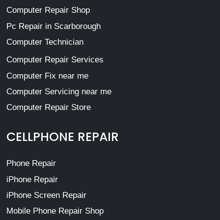
Computer Repair Shop
Pc Repair in Scarborough
Computer Technician
Computer Repair Services
Computer Fix near me
Computer Servicing near me
Computer Repair Store
CELLPHONE REPAIR
Phone Repair
iPhone Repair
iPhone Screen Repair
Mobile Phone Repair Shop