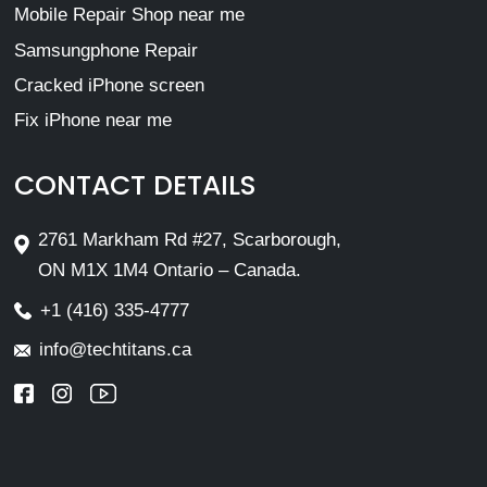
Mobile Repair Shop near me
Samsungphone Repair
Cracked iPhone screen
Fix iPhone near me
CONTACT DETAILS
2761 Markham Rd #27, Scarborough,
ON M1X 1M4 Ontario – Canada.
+1 (416) 335-4777
info@techtitans.ca