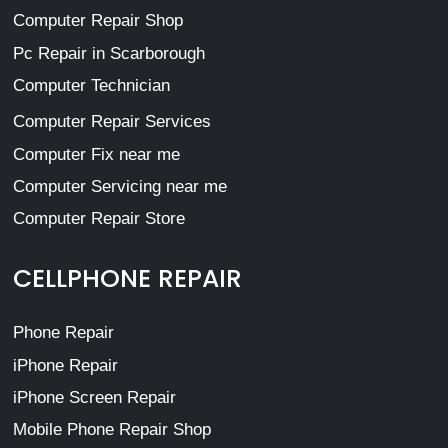
Computer Repair Shop
Pc Repair in Scarborough
Computer Technician
Computer Repair Services
Computer Fix near me
Computer Servicing near me
Computer Repair Store
CELLPHONE REPAIR
Phone Repair
iPhone Repair
iPhone Screen Repair
Mobile Phone Repair Shop