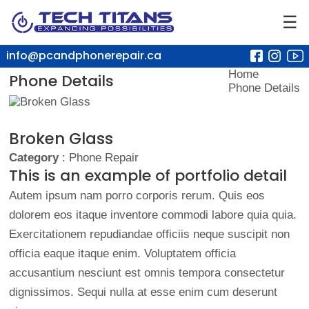
☰
info@pcandphonerepair.ca
Home
Phone Details
Phone Details
Broken Glass
Category
: Phone Repair
This is an example of portfolio detail
Autem ipsum nam porro corporis rerum. Quis eos
dolorem eos itaque inventore commodi labore quia quia.
Exercitationem repudiandae officiis neque suscipit non
officia eaque itaque enim. Voluptatem officia
accusantium nesciunt est omnis tempora consectetur
dignissimos. Sequi nulla at esse enim cum deserunt