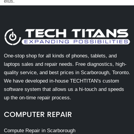
eius.
One-stop shop for all kinds of phones, tablets, and
laptops sales and repair needs. Free diagnostics, high-
quality service, and best prices in Scarborough, Toronto.
We have developed in-house TECHTITAN's custom
software system that allows us a hi-touch and speeds
up the on-time repair process.
COMPUTER REPAIR
Compute Repair in Scarborough