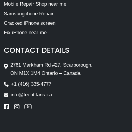
Mobile Repair Shop near me
Samsungphone Repair
Cracked iPhone screen
Fix iPhone near me
CONTACT DETAILS
2761 Markham Rd #27, Scarborough,
ON M1X 1M4 Ontario – Canada.
+1 (416) 335-4777
info@techtitans.ca