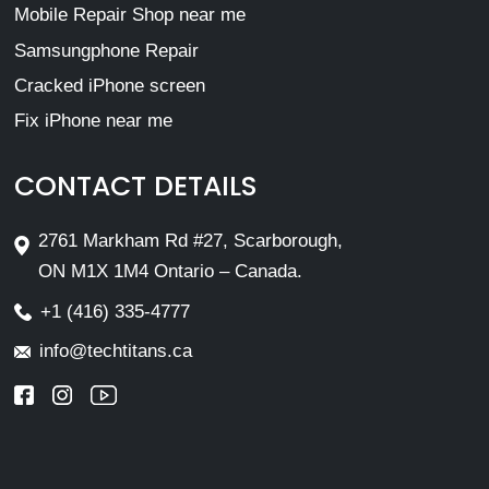
Mobile Repair Shop near me
Samsungphone Repair
Cracked iPhone screen
Fix iPhone near me
CONTACT DETAILS
2761 Markham Rd #27, Scarborough,
ON M1X 1M4 Ontario – Canada.
+1 (416) 335-4777
info@techtitans.ca