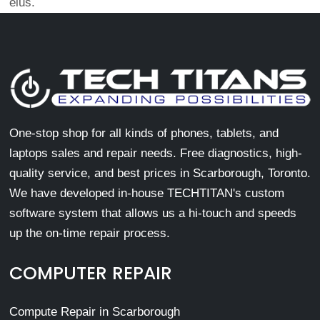
eius.
One-stop shop for all kinds of phones, tablets, and
laptops sales and repair needs. Free diagnostics, high-
quality service, and best prices in Scarborough, Toronto.
We have developed in-house TECHTITAN's custom
software system that allows us a hi-touch and speeds
up the on-time repair process.
COMPUTER REPAIR
Compute Repair in Scarborough