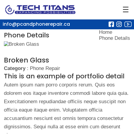
☰
info@pcandphonerepair.ca
Home
Phone Details
Phone Details
Broken Glass
Category
: Phone Repair
This is an example of portfolio detail
Autem ipsum nam porro corporis rerum. Quis eos
dolorem eos itaque inventore commodi labore quia quia.
Exercitationem repudiandae officiis neque suscipit non
officia eaque itaque enim. Voluptatem officia
accusantium nesciunt est omnis tempora consectetur
dignissimos. Sequi nulla at esse enim cum deserunt