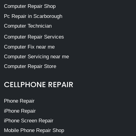
Computer Repair Shop
Pc Repair in Scarborough
Computer Technician
Computer Repair Services
Computer Fix near me
Computer Servicing near me
Computer Repair Store
CELLPHONE REPAIR
Phone Repair
iPhone Repair
iPhone Screen Repair
Mobile Phone Repair Shop