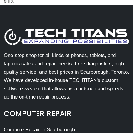
eius.
One-stop shop for all kinds of phones, tablets, and
laptops sales and repair needs. Free diagnostics, high-
quality service, and best prices in Scarborough, Toronto.
We have developed in-house TECHTITAN's custom
software system that allows us a hi-touch and speeds
up the on-time repair process.
COMPUTER REPAIR
Compute Repair in Scarborough