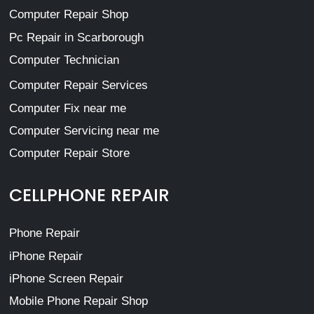
Computer Repair Shop
Pc Repair in Scarborough
Computer Technician
Computer Repair Services
Computer Fix near me
Computer Servicing near me
Computer Repair Store
CELLPHONE REPAIR
Phone Repair
iPhone Repair
iPhone Screen Repair
Mobile Phone Repair Shop