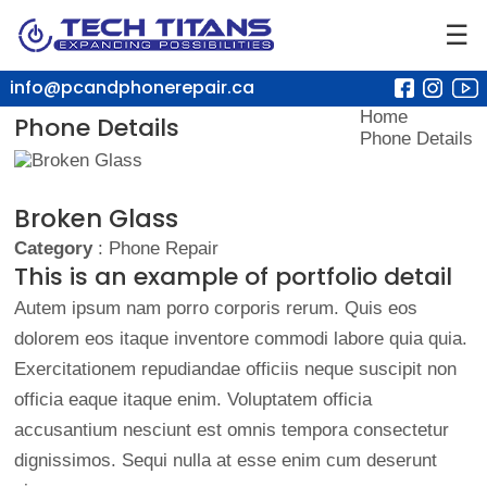
☰
info@pcandphonerepair.ca
Home
Phone Details
Phone Details
Broken Glass
Category
: Phone Repair
This is an example of portfolio detail
Autem ipsum nam porro corporis rerum. Quis eos
dolorem eos itaque inventore commodi labore quia quia.
Exercitationem repudiandae officiis neque suscipit non
officia eaque itaque enim. Voluptatem officia
accusantium nesciunt est omnis tempora consectetur
dignissimos. Sequi nulla at esse enim cum deserunt