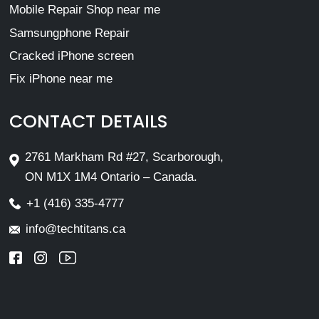
Mobile Repair Shop near me
Samsungphone Repair
Cracked iPhone screen
Fix iPhone near me
CONTACT DETAILS
2761 Markham Rd #27, Scarborough,
ON M1X 1M4 Ontario – Canada.
+1 (416) 335-4777
info@techtitans.ca